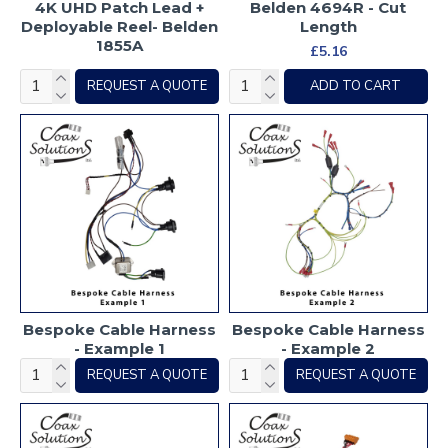
4K UHD Patch Lead +
Belden 4694R - Cut
Deployable Reel- Belden
Length
1855A
£5.16
REQUEST A QUOTE
ADD TO CART
Bespoke Cable Harness
Bespoke Cable Harness
- Example 1
- Example 2
REQUEST A QUOTE
REQUEST A QUOTE