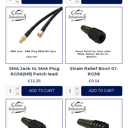
SMA Jack to SMA Plug
Strain Relief Boot 01-
RG58(Mil) Patch lead
RG58
£11.35
£0.14
ADD TO CART
ADD TO CART