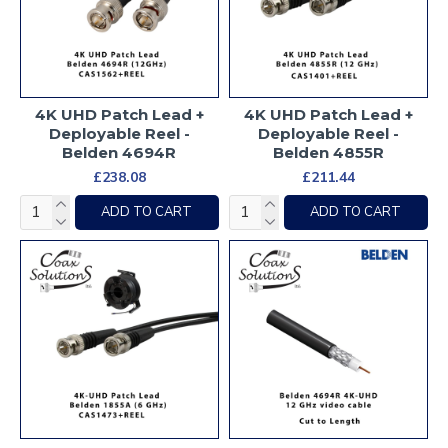
4K UHD Patch Lead +
4K UHD Patch Lead +
Deployable Reel -
Deployable Reel -
Belden 4694R
Belden 4855R
£238.08
£211.44
ADD TO CART
ADD TO CART