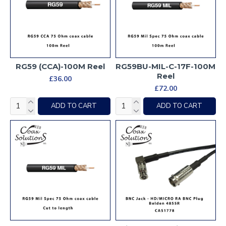
RG59 (CCA)-100M Reel
RG59BU-MIL-C-17F-100M
Reel
£36.00
£72.00
ADD TO CART
ADD TO CART