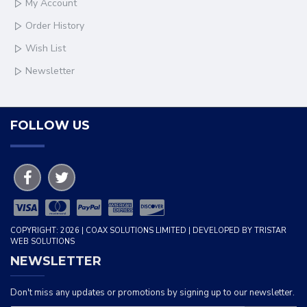
My Account
Order History
Wish List
Newsletter
FOLLOW US
COPYRIGHT: 2026 | COAX SOLUTIONS LIMITED | DEVELOPED BY TRISTAR
WEB SOLUTIONS
NEWSLETTER
Don't miss any updates or promotions by signing up to our newsletter.