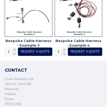
Bespoke Cable Harness
Bespoke Cable Harness
- Example 3
- Example 4
REQUEST A QUOTE
REQUEST A QUOTE
CONTACT
Coax Solutions Ltd
Unit 11, Stort Mill
Riverway
Harlow
Essex
CM20 2SN