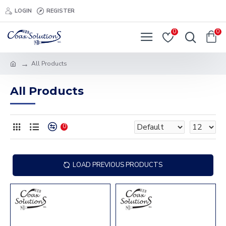
LOGIN
REGISTER
0
0
All Products
All Products
0
LOAD PREVIOUS PRODUCTS