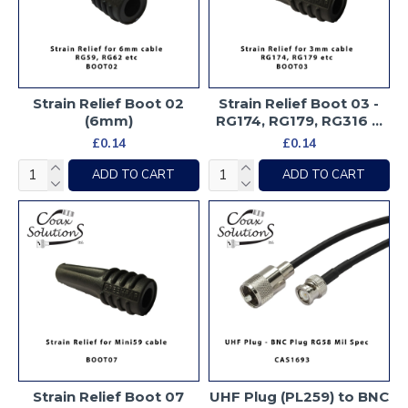
Strain Relief Boot 02
Strain Relief Boot 03 -
(6mm)
RG174, RG179, RG316 ...
£0.14
£0.14
ADD TO CART
ADD TO CART
Strain Relief Boot 07
UHF Plug (PL259) to BNC