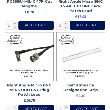
RG59BU-MIL-C-17F-Cut
Right Angle Micro BNC
lengths
to 4K UHD BNC Jack
Patch Lead
£0.78
£17.93
ADD TO CART
ADD TO CART
Right Angle Micro BNC
Self Adhesive
to 4K UHD BNC Plug
Designation Strip
Patch Lead
£2.40
£16.78
ADD TO CART
ADD TO CART