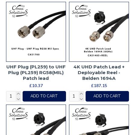
UHF Plug (PL259) to UHF
4K UHD Patch Lead +
Plug (PL259) RG58(MIL)
Deployable Reel -
Patch lead
Belden 1694A
£10.37
£187.15
ADD TO CART
ADD TO CART