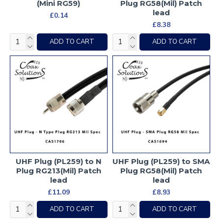
(Mini RG59)
Plug RG58(Mil) Patch
lead
£0.14
£8.38
ADD TO CART
ADD TO CART
UHF Plug (PL259) to N
UHF Plug (PL259) to SMA
Plug RG213(Mil) Patch
Plug RG58(Mil) Patch
lead
lead
£11.09
£8.93
ADD TO CART
ADD TO CART