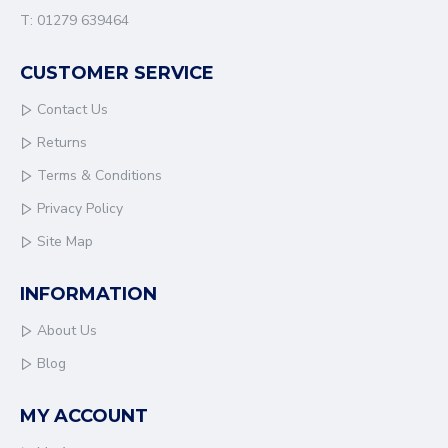
T: 01279 639464
CUSTOMER SERVICE
Contact Us
Returns
Terms & Conditions
Privacy Policy
Site Map
INFORMATION
About Us
Blog
MY ACCOUNT