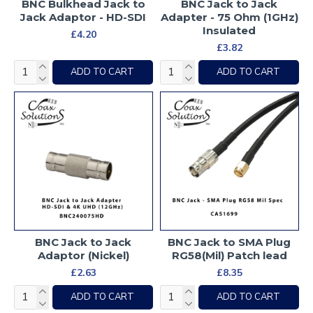
BNC Bulkhead Jack to
BNC Jack to Jack
Jack Adaptor - HD-SDI
Adapter - 75 Ohm (1GHz)
Insulated
£4.20
£3.82
ADD TO CART
ADD TO CART
BNC Jack to Jack
BNC Jack to SMA Plug
Adaptor (Nickel)
RG58(Mil) Patch lead
£2.63
£8.35
ADD TO CART
ADD TO CART