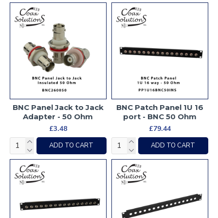
BNC Panel Jack to Jack
BNC Patch Panel 1U 16
Adapter - 50 Ohm
port - BNC 50 Ohm
£3.48
£79.44
ADD TO CART
ADD TO CART