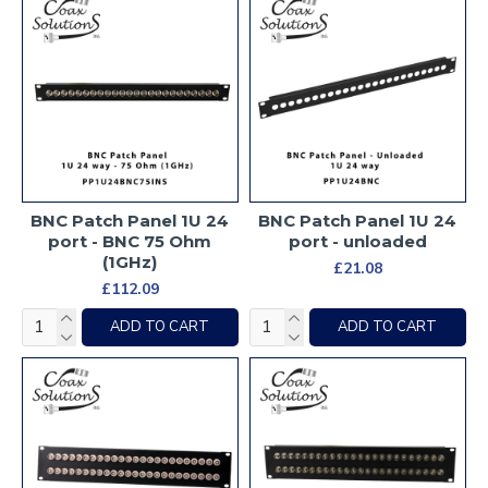
BNC Patch Panel 1U 24
BNC Patch Panel 1U 24
port - BNC 75 Ohm
port - unloaded
(1GHz)
£21.08
£112.09
ADD TO CART
ADD TO CART