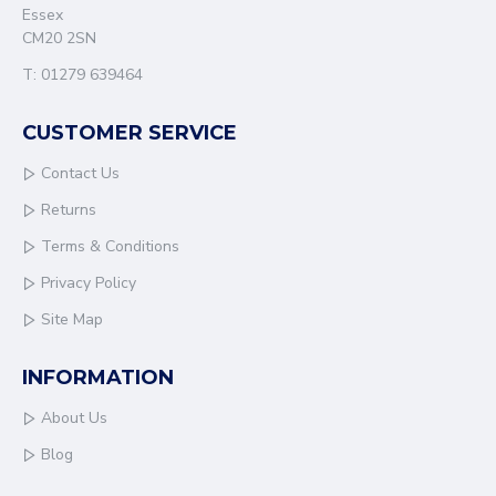
Essex
CM20 2SN
T: 01279 639464
CUSTOMER SERVICE
Contact Us
Returns
Terms & Conditions
Privacy Policy
Site Map
INFORMATION
About Us
Blog