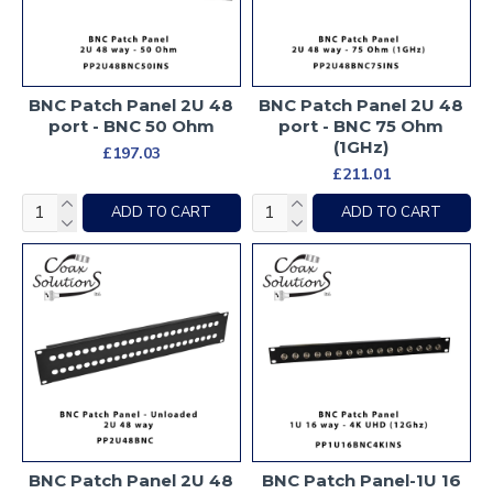
BNC Patch Panel 2U 48
BNC Patch Panel 2U 48
port - BNC 50 Ohm
port - BNC 75 Ohm
(1GHz)
£197.03
£211.01
ADD TO CART
ADD TO CART
BNC Patch Panel 2U 48
BNC Patch Panel-1U 16