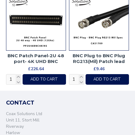
BNC Patch Panel-2U 48
BNC Plug to BNC Plug
port- 4K UHD BNC
RG213(Mil) Patch lead
£226.64
£9.46
ADD TO CART
ADD TO CART
CONTACT
Coax Solutions Ltd
Unit 11, Stort Mill
Riverway
Harlow