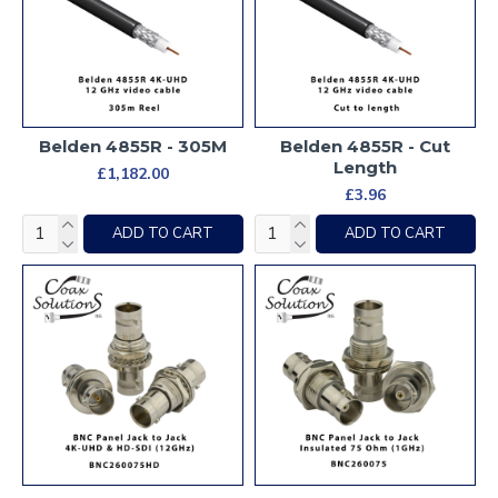
Belden 4855R - 305M
Belden 4855R - Cut
Length
£1,182.00
£3.96
ADD TO CART
ADD TO CART