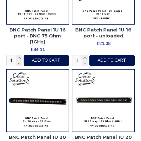
BNC Patch Panel 1U 16
BNC Patch Panel 1U 16
port - BNC 75 Ohm
port - unloaded
(1GHz)
£21.08
£84.11
ADD TO CART
ADD TO CART
BNC Patch Panel 1U 20
BNC Patch Panel 1U 20