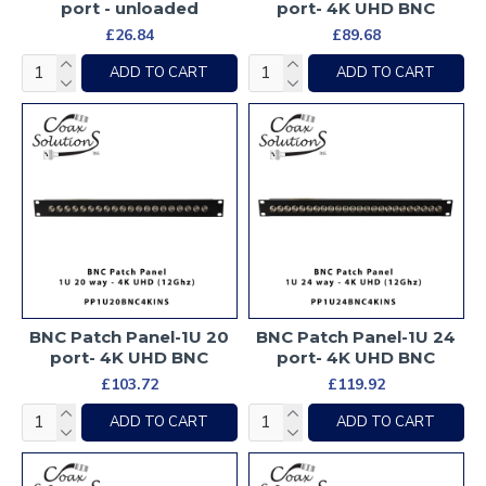
port - unloaded
port- 4K UHD BNC
£26.84
£89.68
ADD TO CART
ADD TO CART
BNC Patch Panel-1U 20
BNC Patch Panel-1U 24
port- 4K UHD BNC
port- 4K UHD BNC
£103.72
£119.92
ADD TO CART
ADD TO CART