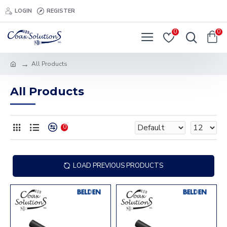
LOGIN
REGISTER
0
0
All Products
All Products
0
LOAD PREVIOUS PRODUCTS