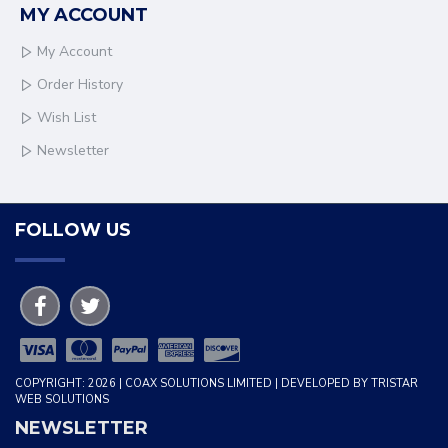
MY ACCOUNT
My Account
Order History
Wish List
Newsletter
FOLLOW US
COPYRIGHT: 2026 | COAX SOLUTIONS LIMITED | DEVELOPED BY TRISTAR
WEB SOLUTIONS
NEWSLETTER