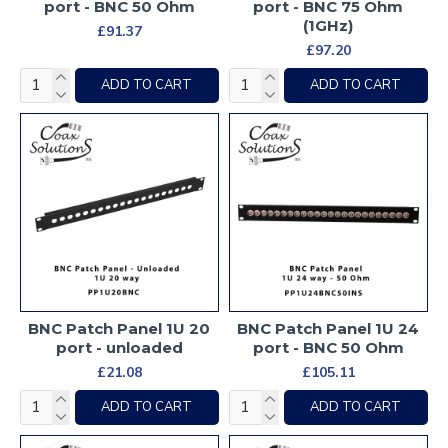
port - BNC 50 Ohm
port - BNC 75 Ohm
(1GHz)
£91.37
£97.20
ADD TO CART
ADD TO CART
BNC Patch Panel 1U 20
BNC Patch Panel 1U 24
port - unloaded
port - BNC 50 Ohm
£21.08
£105.11
ADD TO CART
ADD TO CART