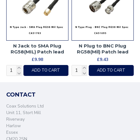
N Jack to SMA Plug
N Plug to BNC Plug
RG58(MIL) Patch lead
RG58(Mil) Patch lead
£9.98
£9.43
ADD TO CART
ADD TO CART
CONTACT
Coax Solutions Ltd
Unit 11, Stort Mill
Riverway
Harlow
Essex
CM20 2SN