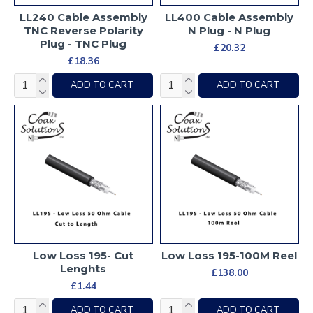
LL240 Cable Assembly
LL400 Cable Assembly
TNC Reverse Polarity
N Plug - N Plug
Plug - TNC Plug
£20.32
£18.36
ADD TO CART
ADD TO CART
Low Loss 195- Cut
Low Loss 195-100M Reel
Lenghts
£138.00
£1.44
ADD TO CART
ADD TO CART