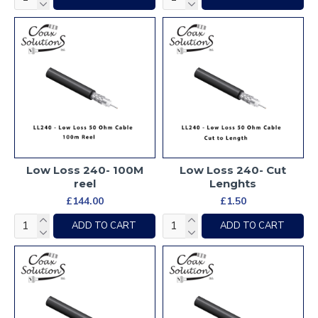
Low Loss 240- 100M
Low Loss 240- Cut
reel
Lenghts
£144.00
£1.50
ADD TO CART
ADD TO CART