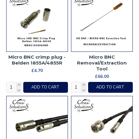
Micro BNC crimp plug -
Micro BNC
Belden 1855A/4855R
Removal/Extraction
Tool
£4.70
£66.00
ADD TO CART
ADD TO CART