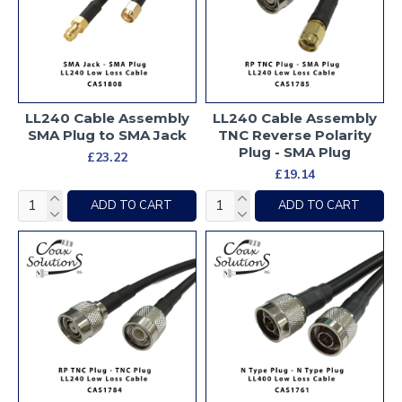
LL240 Cable Assembly
LL240 Cable Assembly
SMA Plug to SMA Jack
TNC Reverse Polarity
Plug - SMA Plug
£23.22
£19.14
ADD TO CART
ADD TO CART