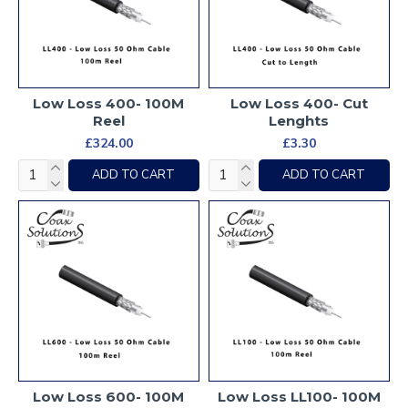
Low Loss 400- 100M
Low Loss 400- Cut
Reel
Lenghts
£324.00
£3.30
ADD TO CART
ADD TO CART
Low Loss 600- 100M
Low Loss LL100- 100M