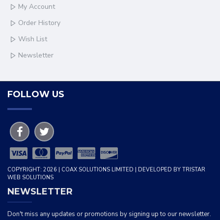
My Account
Order History
Wish List
Newsletter
FOLLOW US
COPYRIGHT: 2026 | COAX SOLUTIONS LIMITED | DEVELOPED BY TRISTAR
WEB SOLUTIONS
NEWSLETTER
Don't miss any updates or promotions by signing up to our newsletter.