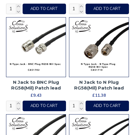
ADD TO CART
ADD TO CART
N Jack to BNC Plug
N Jack to N Plug
RG58(Mil) Patch lead
RG58(Mil) Patch lead
£9.43
£11.38
ADD TO CART
ADD TO CART