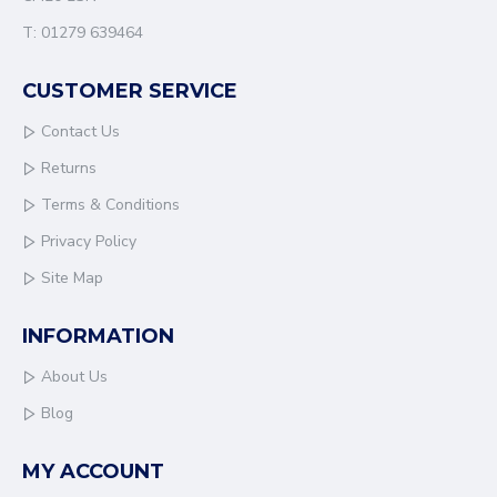
T: 01279 639464
CUSTOMER SERVICE
Contact Us
Returns
Terms & Conditions
Privacy Policy
Site Map
INFORMATION
About Us
Blog
MY ACCOUNT