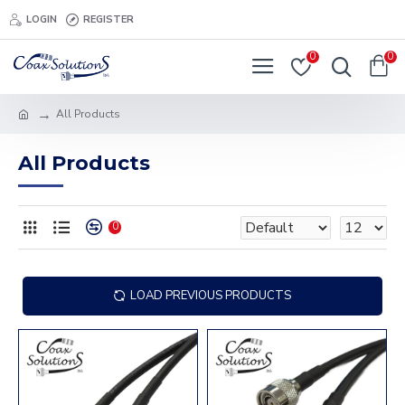
LOGIN
REGISTER
0
0
All Products
All Products
0
LOAD PREVIOUS PRODUCTS