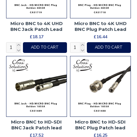
Micro BNC to 4K UHD
Micro BNC to 4K UHD
BNC Jack Patch Lead
BNC Plug Patch Lead
£18.17
£16.44
ADD TO CART
ADD TO CART
Micro BNC to HD-SDI
Micro BNC to HD-SDI
BNC Jack Patch lead
BNC Plug Patch lead
£17.52
£16.25