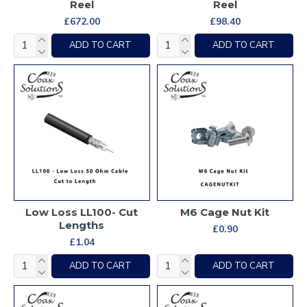
Reel
Reel
£672.00
£98.40
ADD TO CART
ADD TO CART
Low Loss LL100- Cut
M6 Cage Nut Kit
Lengths
£0.90
£1.04
ADD TO CART
ADD TO CART