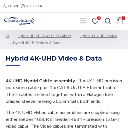
LOGIN
REGISTER
0
0
Hybrid HD-SDI & 4K-UHD Cables
Hybrid 4K-UHD Cables
Hybrid 4K-UHD Video & Data
Hybrid 4K-UHD Video & Data
4K UHD Hybrid Cable assembly
- 1 x 4K UHD precision
coax video cable plus 1 x CAT6 U/UTP Ethernet cable.
The 2 cables are held together within a Halogen free
braided sleeve, leaving 250mm tails both ends.
The 4K UHD Hybrid cable assemblies are supplied using
either Belden 4855R or Belden 4694R precision 12GHz
video cable. The Video cables are terminated with