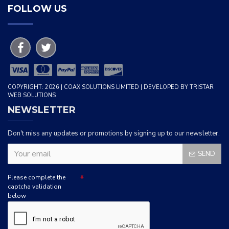
FOLLOW US
COPYRIGHT: 2026 | COAX SOLUTIONS LIMITED | DEVELOPED BY TRISTAR
WEB SOLUTIONS
NEWSLETTER
Don't miss any updates or promotions by signing up to our newsletter.
SEND
Please complete the
captcha validation
below