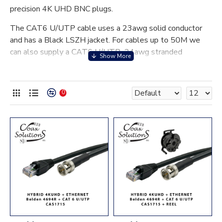
precision 4K UHD BNC plugs.
The CAT6 U/UTP cable uses a 23awg solid conductor
and has a Black LSZH jacket. For cables up to 50M we
can also supply a CAT6 U/UTP 24awg stranded
conductor option allowing more flexibility. Cables are
fitted with true CAT6 RJ45 plugs and flush snag-less
boots.
0
4K UHD Hybrid cables can be supplied loaded on a Schill
GT series professional reel.