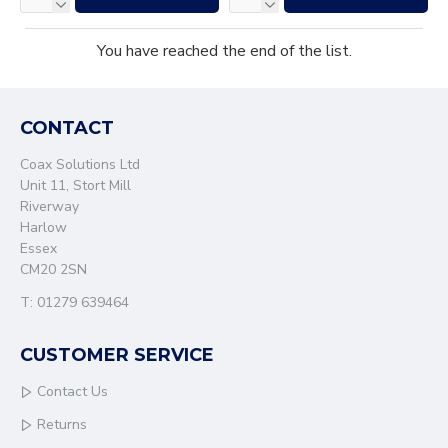
You have reached the end of the list.
CONTACT
Coax Solutions Ltd
Unit 11, Stort Mill
Riverway
Harlow
Essex
CM20 2SN
T: 01279 639464
CUSTOMER SERVICE
Contact Us
Returns