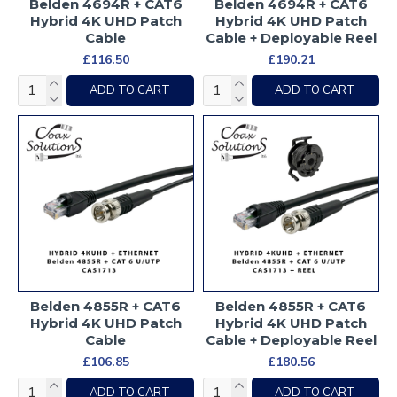
Belden 4694R + CAT6
Belden 4694R + CAT6
Hybrid 4K UHD Patch
Hybrid 4K UHD Patch
Cable
Cable + Deployable Reel
£116.50
£190.21
ADD TO CART
ADD TO CART
Belden 4855R + CAT6
Belden 4855R + CAT6
Hybrid 4K UHD Patch
Hybrid 4K UHD Patch
Cable
Cable + Deployable Reel
£106.85
£180.56
ADD TO CART
ADD TO CART