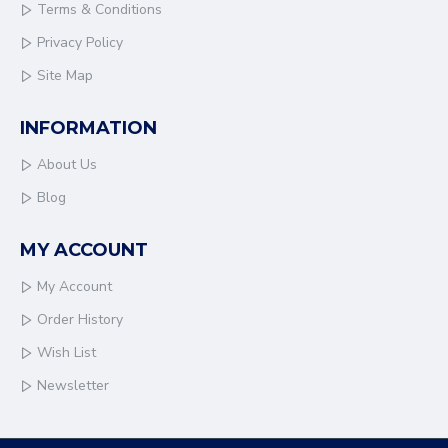
Terms & Conditions
Privacy Policy
Site Map
INFORMATION
About Us
Blog
MY ACCOUNT
My Account
Order History
Wish List
Newsletter