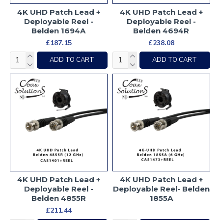
4K UHD Patch Lead +
4K UHD Patch Lead +
Deployable Reel -
Deployable Reel -
Belden 1694A
Belden 4694R
£187.15
£238.08
ADD TO CART
ADD TO CART
4K UHD Patch Lead +
4K UHD Patch Lead +
Deployable Reel -
Deployable Reel- Belden
Belden 4855R
1855A
£211.44