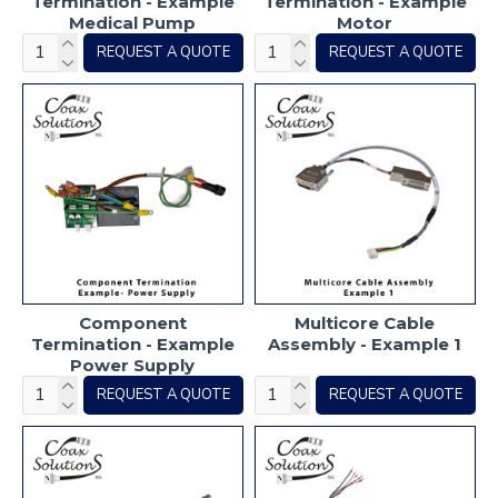
Termination - Example
Termination - Example
Medical Pump
Motor
REQUEST A QUOTE
REQUEST A QUOTE
Component
Multicore Cable
Termination - Example
Assembly - Example 1
Power Supply
REQUEST A QUOTE
REQUEST A QUOTE