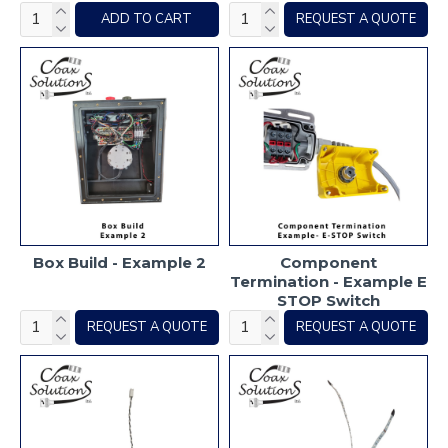
ADD TO CART
REQUEST A QUOTE
Box Build - Example 2
Component
Termination - Example E
STOP Switch
REQUEST A QUOTE
REQUEST A QUOTE