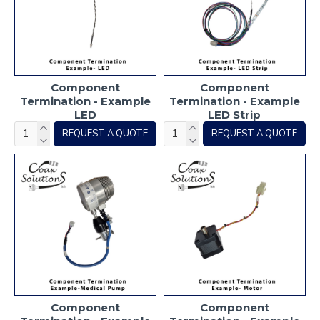
Component
Component
Termination - Example
Termination - Example
LED
LED Strip
REQUEST A QUOTE
REQUEST A QUOTE
Component
Component