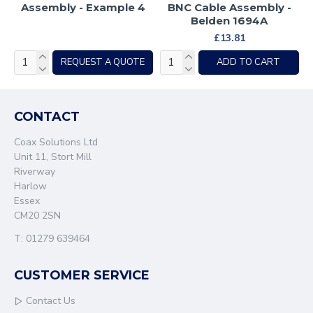
Assembly - Example 4
BNC Cable Assembly -
Belden 1694A
£13.81
REQUEST A QUOTE
ADD TO CART
CONTACT
Coax Solutions Ltd
Unit 11, Stort Mill
Riverway
Harlow
Essex
CM20 2SN
T: 01279 639464
CUSTOMER SERVICE
Contact Us