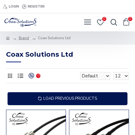
LOGIN
REGISTER
0
0
Brand
Coax Solutions Ltd
Coax Solutions Ltd
0
LOAD PREVIOUS PRODUCTS