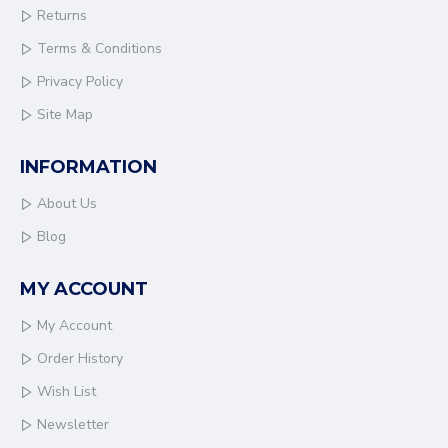
Returns
Terms & Conditions
Privacy Policy
Site Map
INFORMATION
About Us
Blog
MY ACCOUNT
My Account
Order History
Wish List
Newsletter