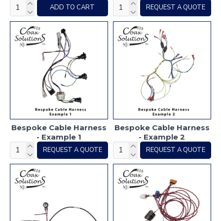
ADD TO CART
REQUEST A QUOTE
Bespoke Cable Harness
Bespoke Cable Harness
- Example 1
- Example 2
REQUEST A QUOTE
REQUEST A QUOTE