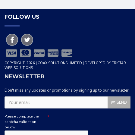
FOLLOW US
COPYRIGHT: 2026 | COAX SOLUTIONS LIMITED | DEVELOPED BY TRISTAR
WEB SOLUTIONS
NEWSLETTER
Don't miss any updates or promotions by signing up to our newsletter.
SEND
Please complete the
captcha validation
below