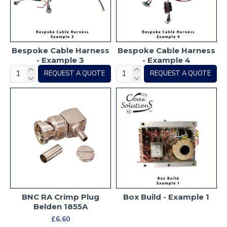
Bespoke Cable Harness
Bespoke Cable Harness
- Example 3
- Example 4
REQUEST A QUOTE
REQUEST A QUOTE
BNC RA Crimp Plug
Box Build - Example 1
Belden 1855A
£6.60