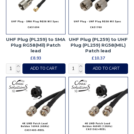
UHF Plug (PL259) to SMA
UHF Plug (PL259) to UHF
Plug RG58(Mil) Patch
Plug (PL259) RG58(MIL)
lead
Patch lead
£8.93
£10.37
ADD TO CART
ADD TO CART