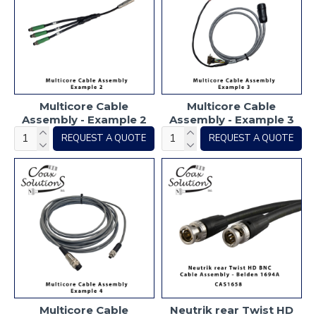
Multicore Cable
Multicore Cable
Assembly - Example 2
Assembly - Example 3
REQUEST A QUOTE
REQUEST A QUOTE
Multicore Cable
Neutrik rear Twist HD