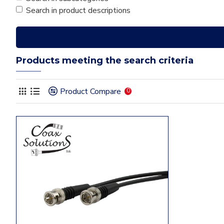
Search in product descriptions
Products meeting the search criteria
Product Compare
0