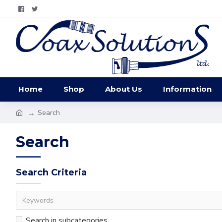
Home
Shop
About Us
Information
Search
Search
Search Criteria
Search in subcategories