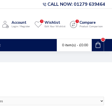
CALL NOW: 01279 639464
0
0
Account
Wishlist
Compare
Login / Register
Edit Your Wishlist
Product Comparison
0
t
0 item(s) - £0.00