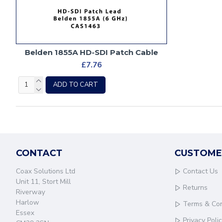
Belden 1855A HD-SDI Patch Cable
£7.76
ADD TO CART
CONTACT
CUSTOME
Coax Solutions Ltd
Contact Us
Unit 11, Stort Mill
Returns
Riverway
Harlow
Terms & Con
Essex
Privacy Poli