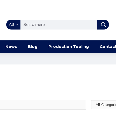
All
News
Blog
Production Tooling
Contac