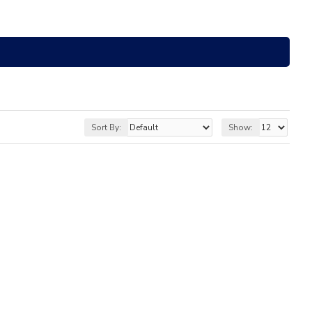
Sort By:
Show: