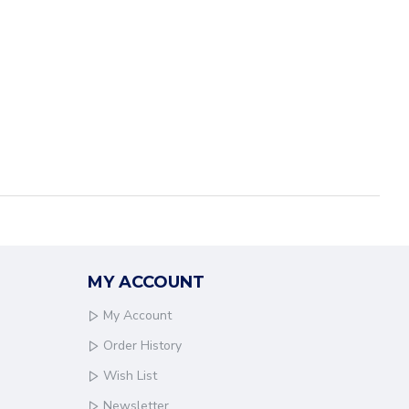
MY ACCOUNT
My Account
Order History
Wish List
Newsletter