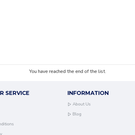
You have reached the end of the list.
R SERVICE
INFORMATION
About Us
Blog
ditions
cy