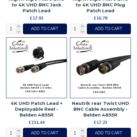
to 4K UHD BNC Jack
to 4K UHD BNC Plug
Patch Lead
Patch Lead
£17.93
£16.78
ADD TO CART
ADD TO CART
4K UHD Patch Lead +
Neutrik rear Twist UHD
Deployable Reel -
BNC Cable Assembly -
Belden 4855R
Belden 4855R
£211.44
£17.23
ADD TO CART
ADD TO CART