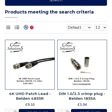
SEARCH
Products meeting the search criteria
0
4K UHD Patch Lead -
DIN 1.0/2.3 crimp plug -
Belden 4855R
Belden 1855A
£9.10
£3.04