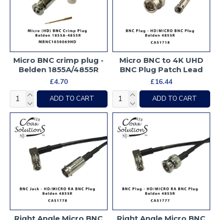
Micro BNC crimp plug -
Micro BNC to 4K UHD
Belden 1855A/4855R
BNC Plug Patch Lead
£4.70
£16.44
ADD TO CART
ADD TO CART
Right Angle Micro BNC
Right Angle Micro BNC