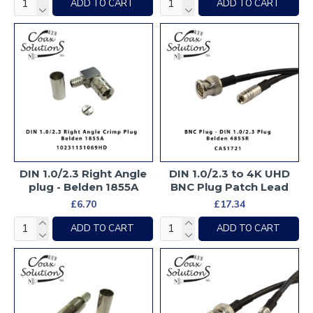
ADD TO CART
ADD TO CART
DIN 1.0/2.3 Right Angle
DIN 1.0/2.3 to 4K UHD
plug - Belden 1855A
BNC Plug Patch Lead
£6.70
£17.34
ADD TO CART
ADD TO CART