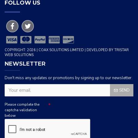
FOLLOW US
COPYRIGHT: 2026 | COAX SOLUTIONS LIMITED | DEVELOPED BY TRISTAR
WEB SOLUTIONS
NEWSLETTER
Don't miss any updates or promotions by signing up to our newsletter.
SEND
Please complete the
captcha validation
below