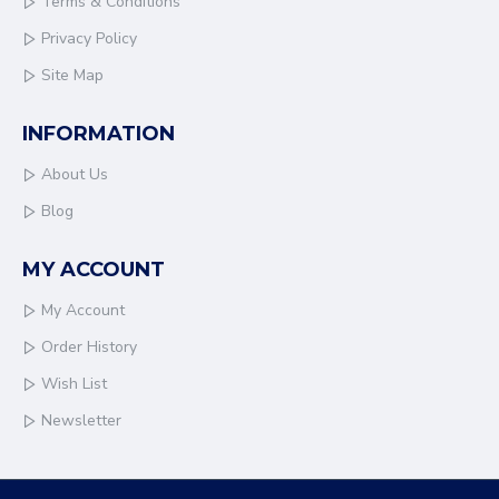
Terms & Conditions
Privacy Policy
Site Map
INFORMATION
About Us
Blog
MY ACCOUNT
My Account
Order History
Wish List
Newsletter