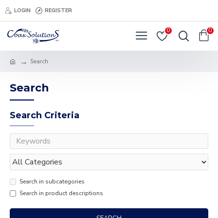
LOGIN
REGISTER
0
0
Search
Search
Search Criteria
Search in subcategories
Search in product descriptions