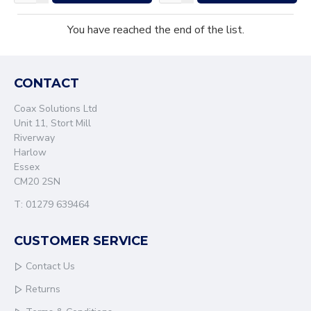
You have reached the end of the list.
CONTACT
Coax Solutions Ltd
Unit 11, Stort Mill
Riverway
Harlow
Essex
CM20 2SN
T: 01279 639464
CUSTOMER SERVICE
Contact Us
Returns