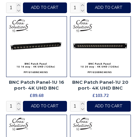
ADD TO CART
ADD TO CART
BNC Patch Panel-1U 16
BNC Patch Panel-1U 20
port- 4K UHD BNC
port- 4K UHD BNC
£89.68
£103.72
ADD TO CART
ADD TO CART