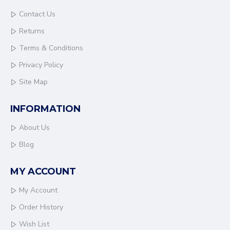
Contact Us
Returns
Terms & Conditions
Privacy Policy
Site Map
INFORMATION
About Us
Blog
MY ACCOUNT
My Account
Order History
Wish List