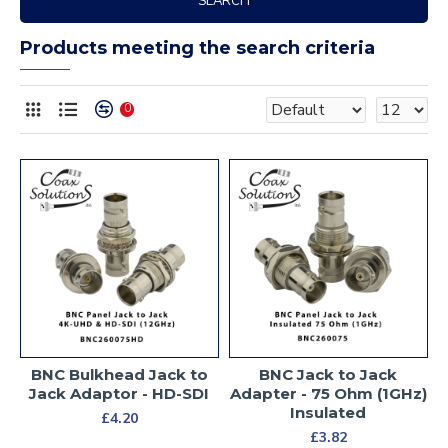
SEARCH
Products meeting the search criteria
0
BNC Bulkhead Jack to
BNC Jack to Jack
Jack Adaptor - HD-SDI
Adapter - 75 Ohm (1GHz)
Insulated
£4.20
£3.82