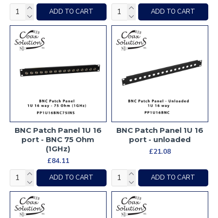
ADD TO CART
ADD TO CART
BNC Patch Panel 1U 16
BNC Patch Panel 1U 16
port - BNC 75 Ohm
port - unloaded
(1GHz)
£21.08
£84.11
ADD TO CART
ADD TO CART