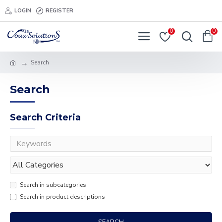
LOGIN
REGISTER
0
0
Search
Search
Search Criteria
Search in subcategories
Search in product descriptions