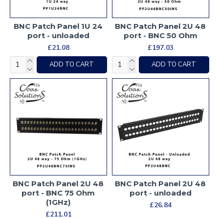
BNC Patch Panel 1U 24
BNC Patch Panel 2U 48
port - unloaded
port - BNC 50 Ohm
£21.08
£197.03
ADD TO CART
ADD TO CART
BNC Patch Panel 2U 48
BNC Patch Panel 2U 48
port - BNC 75 Ohm
port - unloaded
(1GHz)
£26.84
£211.01