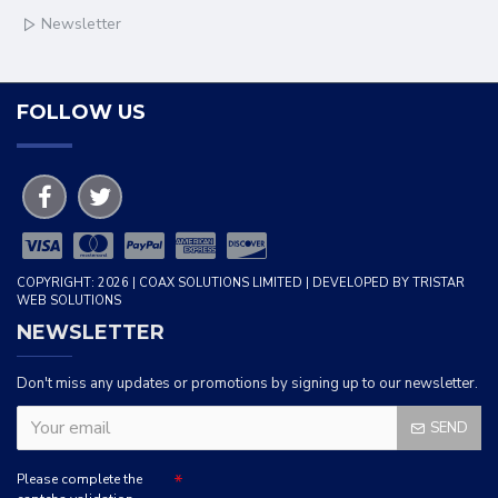
Newsletter
FOLLOW US
COPYRIGHT: 2026 | COAX SOLUTIONS LIMITED | DEVELOPED BY TRISTAR
WEB SOLUTIONS
NEWSLETTER
Don't miss any updates or promotions by signing up to our newsletter.
SEND
Please complete the