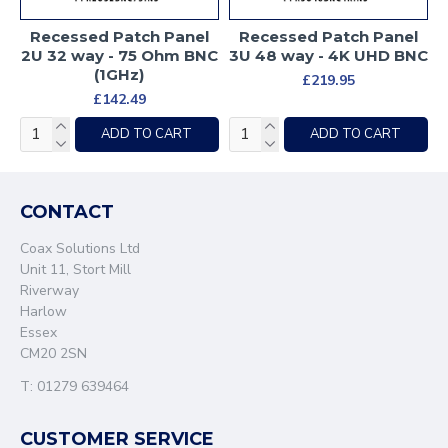
Recessed Patch Panel
Recessed Patch Panel
2U 32 way - 75 Ohm BNC
3U 48 way - 4K UHD BNC
(1GHz)
£219.95
£142.49
ADD TO CART
ADD TO CART
CONTACT
Coax Solutions Ltd
Unit 11, Stort Mill
Riverway
Harlow
Essex
CM20 2SN
T: 01279 639464
CUSTOMER SERVICE