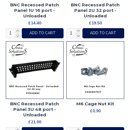
BNC Recessed Patch
BNC Recessed Patch
Panel 1U 16 port -
Panel 2U 32 port -
Unloaded
Unloaded
£14.40
£19.50
ADD TO CART
ADD TO CART
BNC Recessed Patch
M6 Cage Nut Kit
Panel 3U 48 port -
£0.90
Unloaded
£21.00