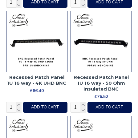
ADD TO CART
ADD TO CART
Recessed Patch Panel
Recessed Patch Panel
1U 16 way - 4K UHD BNC
1U 16 way - 50 Ohm
Insulated BNC
£86.40
£76.52
ADD TO CART
ADD TO CART