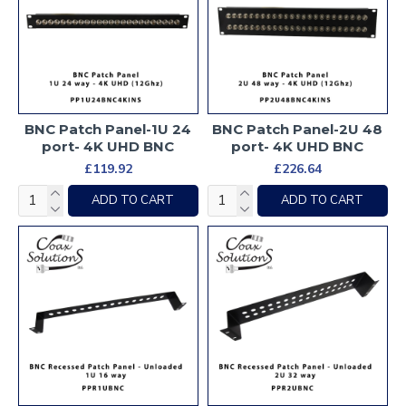
BNC Patch Panel-1U 24
BNC Patch Panel-2U 48
port- 4K UHD BNC
port- 4K UHD BNC
£119.92
£226.64
ADD TO CART
ADD TO CART