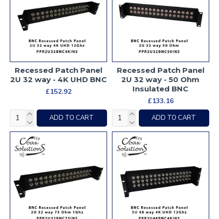
Recessed Patch Panel
Recessed Patch Panel
2U 32 way - 4K UHD BNC
2U 32 way - 50 Ohm
Insulated BNC
£152.92
£133.16
ADD TO CART
ADD TO CART