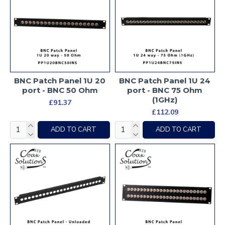
BNC Patch Panel 1U 20
BNC Patch Panel 1U 24
port - BNC 50 Ohm
port - BNC 75 Ohm
(1GHz)
£91.37
£112.09
ADD TO CART
ADD TO CART