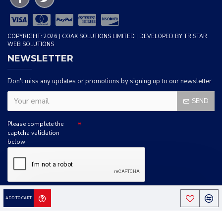
COPYRIGHT: 2026 | COAX SOLUTIONS LIMITED | DEVELOPED BY TRISTAR
WEB SOLUTIONS
NEWSLETTER
Don't miss any updates or promotions by signing up to our newsletter.
SEND
Please complete the
captcha validation
below
I HAVE READ AND AGREE TO THE
PRIVACY POLICY
ADD TO CART