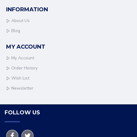
INFORMATION
About Us
Blog
MY ACCOUNT
My Account
Order History
Wish List
Newsletter
FOLLOW US