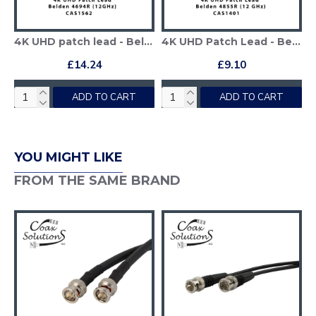
4K UHD patch lead - Belden 4694R
4K UHD Patch Lead - Belden 4855R
£14.24
£9.10
ADD TO CART
ADD TO CART
YOU MIGHT LIKE
FROM THE SAME BRAND