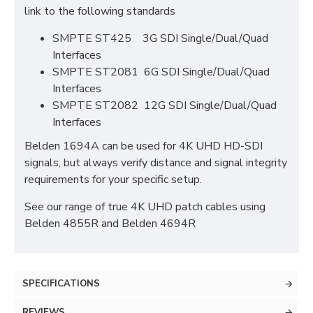
link to the following standards
SMPTE ST425 3G SDI Single/Dual/Quad
Interfaces
SMPTE ST2081 6G SDI Single/Dual/Quad
Interfaces
SMPTE ST2082 12G SDI Single/Dual/Quad
Interfaces
Belden 1694A can be used for 4K UHD HD-SDI
signals, but always verify distance and signal integrity
requirements for your specific setup.
See our range of true 4K UHD patch cables using
Belden 4855R and Belden 4694R
SPECIFICATIONS
REVIEWS