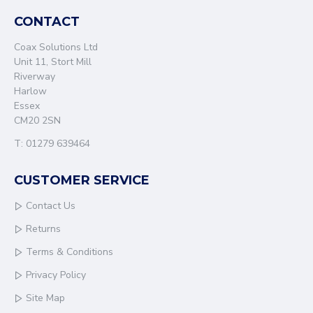
CONTACT
Coax Solutions Ltd
Unit 11, Stort Mill
Riverway
Harlow
Essex
CM20 2SN
T: 01279 639464
CUSTOMER SERVICE
Contact Us
Returns
Terms & Conditions
Privacy Policy
Site Map