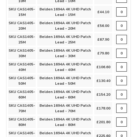
10M
Lead - 10M
SKU CAS1405-
Belden 1694A 4K UHD Patch
£44.10
15M
Lead - 15M
SKU CAS1405-
Belden 1694A 4K UHD Patch
£56.00
20M
Lead - 20M
SKU CAS1405-
Belden 1694A 4K UHD Patch
£67.90
25M
Lead - 25M
SKU CAS1405-
Belden 1694A 4K UHD Patch
£79.80
30M
Lead - 30M
SKU CAS1405-
Belden 1694A 4K UHD Patch
£106.60
40M
Lead - 40M
SKU CAS1405-
Belden 1694A 4K UHD Patch
£130.40
50M
Lead - 50M
SKU CAS1405-
Belden 1694A 4K UHD Patch
£154.20
60M
Lead - 60M
SKU CAS1405-
Belden 1694A 4K UHD Patch
£178.00
70M
Lead - 70M
SKU CAS1405-
Belden 1694A 4K UHD Patch
£201.80
80M
Lead - 80M
SKU CAS1405-
Belden 1694A 4K UHD Patch
£225.60