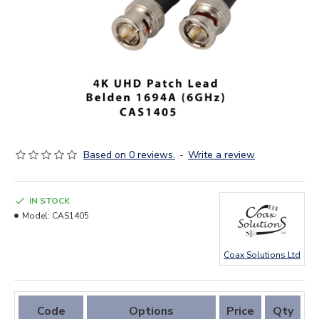
Based on 0 reviews.
-
Write a review
IN STOCK
Model:
CAS1405
Coax Solutions Ltd
Code
Options
Price
Qty