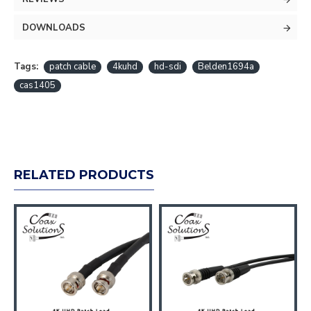
DOWNLOADS
Tags:
patch cable
4kuhd
hd-sdi
Belden1694a
cas1405
RELATED PRODUCTS