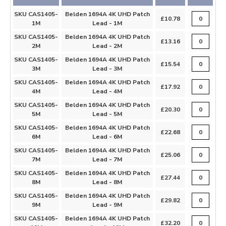
SKU CAS1405-
Belden 1694A 4K UHD Patch
£10.78
1M
Lead - 1M
SKU CAS1405-
Belden 1694A 4K UHD Patch
£13.16
2M
Lead - 2M
SKU CAS1405-
Belden 1694A 4K UHD Patch
£15.54
3M
Lead - 3M
SKU CAS1405-
Belden 1694A 4K UHD Patch
£17.92
4M
Lead - 4M
SKU CAS1405-
Belden 1694A 4K UHD Patch
£20.30
5M
Lead - 5M
SKU CAS1405-
Belden 1694A 4K UHD Patch
£22.68
6M
Lead - 6M
SKU CAS1405-
Belden 1694A 4K UHD Patch
£25.06
7M
Lead - 7M
SKU CAS1405-
Belden 1694A 4K UHD Patch
£27.44
8M
Lead - 8M
SKU CAS1405-
Belden 1694A 4K UHD Patch
£29.82
9M
Lead - 9M
SKU CAS1405-
Belden 1694A 4K UHD Patch
£32.20