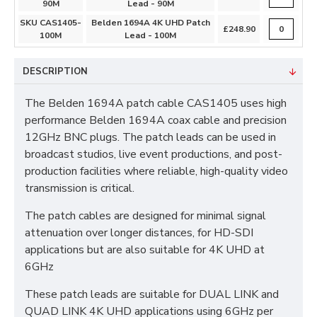
90M
Lead - 90M
SKU CAS1405-
Belden 1694A 4K UHD Patch
£248.90
100M
Lead - 100M
DESCRIPTION
The Belden 1694A patch cable CAS1405 uses high
performance Belden 1694A coax cable and precision
12GHz BNC plugs. The patch leads can be used in
broadcast studios, live event productions, and post-
production facilities where reliable, high-quality video
transmission is critical.​
The patch cables are designed for minimal signal
attenuation over longer distances, for HD-SDI
applications but are also suitable for 4K UHD at
6GHz
These patch leads are suitable for DUAL LINK and
QUAD LINK 4K UHD applications using 6GHz per