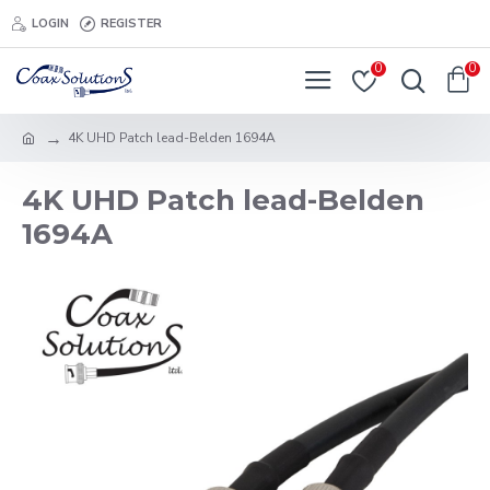
LOGIN
REGISTER
0
0
4K UHD Patch lead-Belden 1694A
4K UHD Patch lead-Belden
1694A