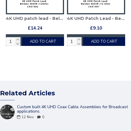
4K UHD patch lead - Belden 4694R
4K UHD Patch Lead - Belden 4855R
£14.24
£9.10
ADD TO CART
ADD TO CART
Related Articles
Custom built 4K UHD Coax Cable Assemblies for Broadcast
applications.
12
Nov
0