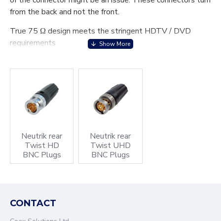
of the connector might be an issue. These connectors turn
from the back and not the front.
True 75 Ω design meets the stringent HDTV / DVD
requirements
Leading area: Avoids tilting due to side forces to protect
contacts from deformation. Guarantees a lifetime of min.
1000 mating cycles
Excellent cable protection and retention
Precise Swiss machined brass parts for outstanding
durability
Neutrik rear
Neutrik rear
Twist HD
Twist UHD
BNC Plugs
BNC Plugs
Accessories include colour coded boots in 10 standard
colours, crimp tool and dies
CONTACT