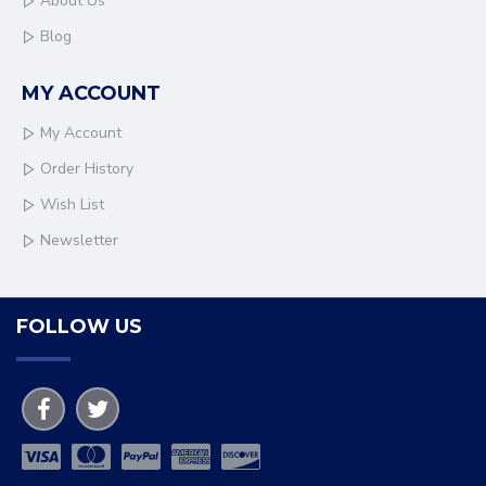
About Us
Blog
MY ACCOUNT
My Account
Order History
Wish List
Newsletter
FOLLOW US