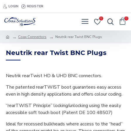
LOGIN
REGISTER
0
0
Coax Connectors
Neutrik rear Twist BNC Plugs
Neutrik rear Twist BNC Plugs
Neutrik rearTwist HD & UHD BNC connectors.
The patented rearTWIST boot guarantees easy access
even in high density applications and offers colour coding.
“rearTWIST Principle” locking/unlocking using the easily
accessible soft touch boot (Patent DE 100 48507)
Ideal for recessed bulkheads where access to the “head”