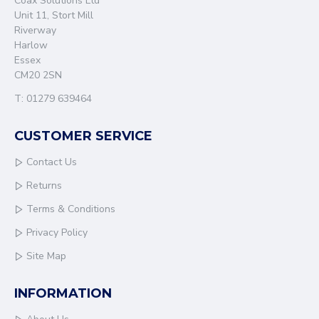
Coax Solutions Ltd
Unit 11, Stort Mill
Riverway
Harlow
Essex
CM20 2SN
T: 01279 639464
CUSTOMER SERVICE
Contact Us
Returns
Terms & Conditions
Privacy Policy
Site Map
INFORMATION