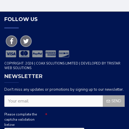
FOLLOW US
COPYRIGHT: 2026 | COAX SOLUTIONS LIMITED | DEVELOPED BY TRISTAR
WEB SOLUTIONS
NEWSLETTER
Don't miss any updates or promotions by signing up to our newsletter.
SEND
Please complete the
captcha validation
below