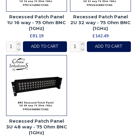
Recessed Patch Panel
Recessed Patch Panel
1U 16 way - 75 Ohm BNC
2U 32 way - 75 Ohm BNC
(1GHz)
(1GHz)
£81.19
£142.49
ADD TO CART
ADD TO CART
Recessed Patch Panel
3U 48 way - 75 Ohm BNC
(1GHz)