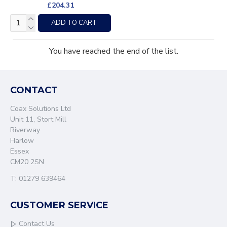
£204.31
ADD TO CART
You have reached the end of the list.
CONTACT
Coax Solutions Ltd
Unit 11, Stort Mill
Riverway
Harlow
Essex
CM20 2SN
T: 01279 639464
CUSTOMER SERVICE
Contact Us