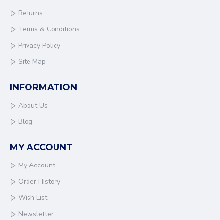
Returns
Terms & Conditions
Privacy Policy
Site Map
INFORMATION
About Us
Blog
MY ACCOUNT
My Account
Order History
Wish List
Newsletter