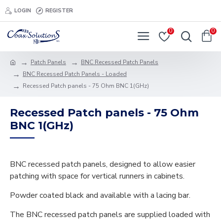
LOGIN
REGISTER
0
0
Patch Panels
BNC Recessed Patch Panels
BNC Recessed Patch Panels - Loaded
Recessed Patch panels - 75 Ohm BNC 1(GHz)
Recessed Patch panels - 75 Ohm
BNC 1(GHz)
BNC recessed patch panels, designed to allow easier
patching with space for vertical runners in cabinets.
Powder coated black and available with a lacing bar.
The BNC recessed patch panels are supplied loaded with