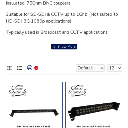
Insulated, 75Ohm BNC couplers
Suitable for SD-SDI & CCTV up to 1Ghz (Not suited to
HD-SDI, 3G 1080p applications)
Typically used in Broadcast and CCTV applications
Black powder coat finish
Recessed design for easier patching
1U (16 port) 2U (32 port) 3U (48 port)
0
75 Ohm isolated BNC coupler
Maximum frequency 1Ghz