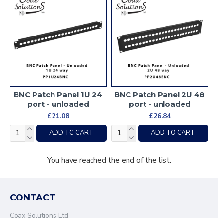
BNC Patch Panel 1U 24
BNC Patch Panel 2U 48
port - unloaded
port - unloaded
£21.08
£26.84
ADD TO CART
ADD TO CART
You have reached the end of the list.
CONTACT
Coax Solutions Ltd