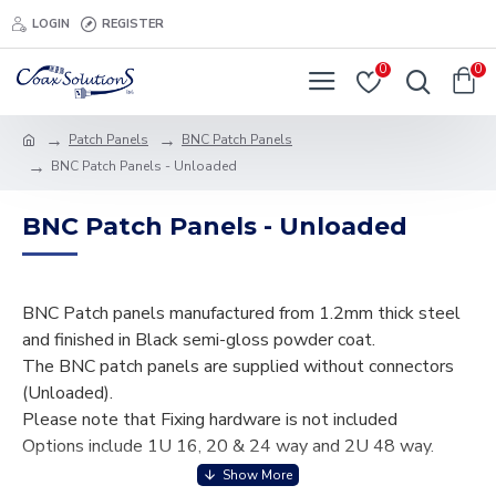
LOGIN
REGISTER
0
0
Patch Panels
BNC Patch Panels
BNC Patch Panels - Unloaded
BNC Patch Panels - Unloaded
BNC Patch panels manufactured from 1.2mm thick steel
and finished in Black semi-gloss powder coat.
The BNC patch panels are supplied without connectors
(Unloaded).
Please note that Fixing hardware is not included
Options include 1U 16, 20 & 24 way and 2U 48 way.