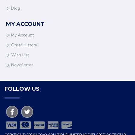
Blog
MY ACCOUNT
My Account
Order History
Wish List
Newsletter
FOLLOW US