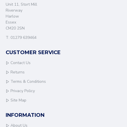
Unit 11, Stort Mill
Riverway
Harlow
Essex
CM20 2SN
T: 01279 639464
CUSTOMER SERVICE
Contact Us
Returns
Terms & Conditions
Privacy Policy
Site Map
INFORMATION
About Us