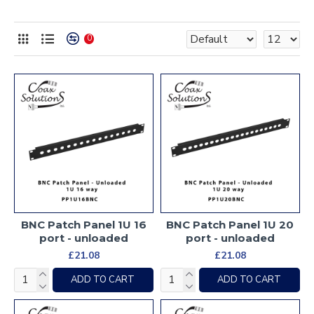
0
BNC Patch Panel 1U 16
BNC Patch Panel 1U 20
port - unloaded
port - unloaded
£21.08
£21.08
ADD TO CART
ADD TO CART