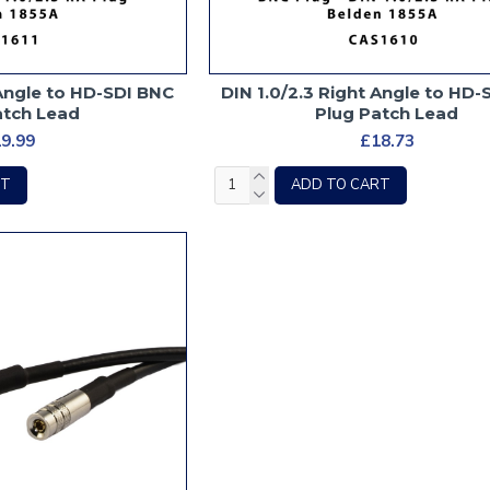
 Angle to HD-SDI BNC
DIN 1.0/2.3 Right Angle to HD
atch Lead
Plug Patch Lead
9.99
£18.73
RT
ADD TO CART