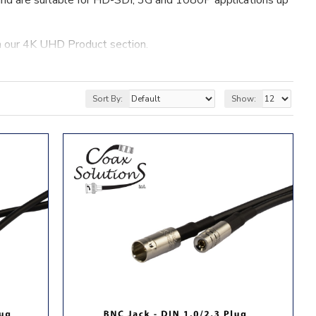
nd are suitable for HD-SDI, 3G and 1080P applications up
n our 4K UHD Product section.
Sort By:
Show: