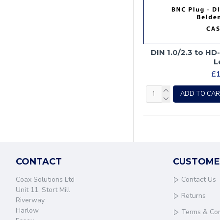
DIN 1.0/2.3 to HD
L
£1
ADD TO CA
CONTACT
CUSTOME
Coax Solutions Ltd
Contact Us
Unit 11, Stort Mill
Returns
Riverway
Harlow
Terms & Con