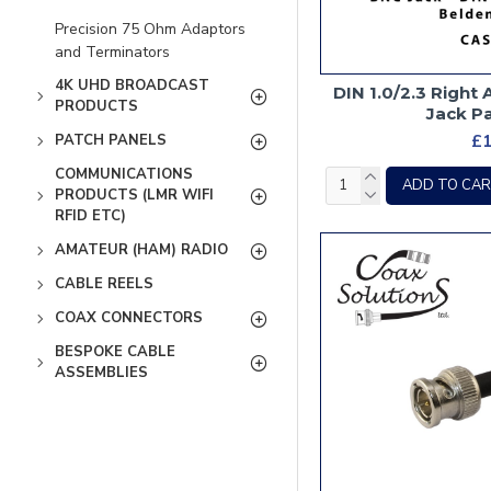
Precision 75 Ohm Adaptors
and Terminators
4K UHD BROADCAST
DIN 1.0/2.3 Right
PRODUCTS
Jack P
£1
PATCH PANELS
COMMUNICATIONS
ADD TO CA
PRODUCTS (LMR WIFI
RFID ETC)
AMATEUR (HAM) RADIO
CABLE REELS
COAX CONNECTORS
BESPOKE CABLE
ASSEMBLIES