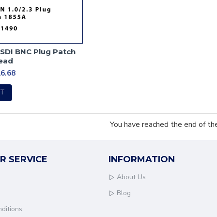
-SDI BNC Plug Patch
ead
6.68
RT
You have reached the end of the 
R SERVICE
INFORMATION
About Us
Blog
ditions