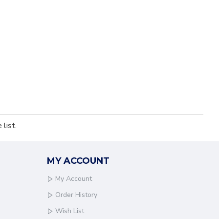
list.
MY ACCOUNT
My Account
Order History
Wish List