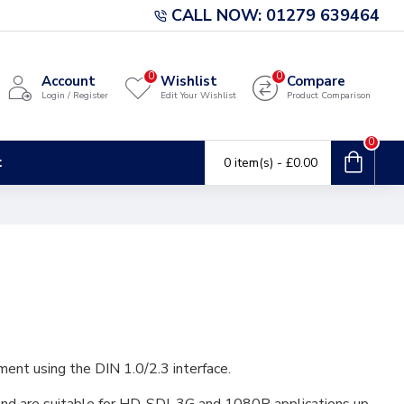
CALL NOW: 01279 639464
0
0
Account
Wishlist
Compare
Login / Register
Edit Your Wishlist
Product Comparison
0
t
0 item(s) - £0.00
ment using the DIN 1.0/2.3 interface.