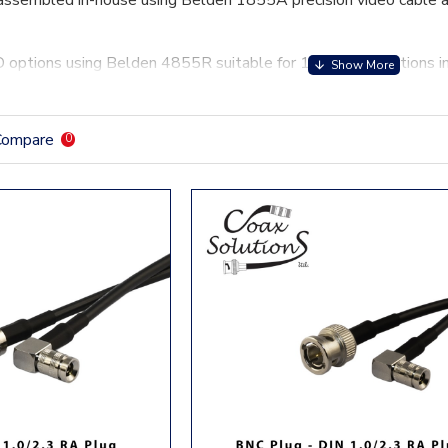
assembled in-house using Belden 1855A precision video cable a
options using Belden 4855R suitable for 12Ghz applications i
Compare
0