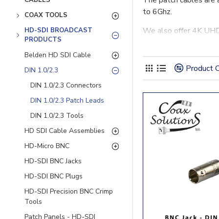
The patch cables are 
CABLES
to 6Ghz.
COAX TOOLS
We also offer 4K UHD 
HD-SDI BROADCAST
PRODUCTS
Belden HD SDI Cable
Product 
DIN 1.0/2.3
DIN 1.0/2.3 Connectors
DIN 1.0/2.3 Patch Leads
DIN 1.0/2.3 Tools
HD SDI Cable Assemblies
HD-Micro BNC
HD-SDI BNC Jacks
HD-SDI BNC Plugs
HD-SDI Precision BNC Crimp
Tools
Patch Panels - HD-SDI