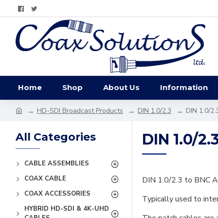
Home
Shop
About Us
Information
HD-SDI Broadcast Products
DIN 1.0/2.3
DIN 1.0/2.
All Categories
DIN 1.0/2.
CABLE ASSEMBLIES
COAX CABLE
DIN 1.0/2.3 to BNC A
COAX ACCESSORIES
Typically used to int
HYBRID HD-SDI & 4K-UHD