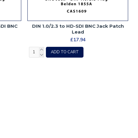
-SDI BNC
DIN 1.0/2.3 to HD-SDI BNC Jack Patch
Lead
£17.94
ADD TO CART