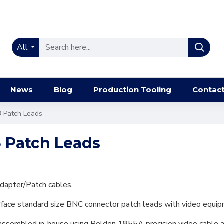
All
News
Blog
Production Tooling
Contac
3 Patch Leads
3 Patch Leads
dapter/Patch cables.
erface standard size BNC connector patch leads with video equip