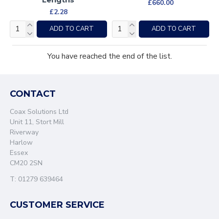
£660.00
£2.28
ADD TO CART
ADD TO CART
You have reached the end of the list.
CONTACT
Coax Solutions Ltd
Unit 11, Stort Mill
Riverway
Harlow
Essex
CM20 2SN
T: 01279 639464
CUSTOMER SERVICE