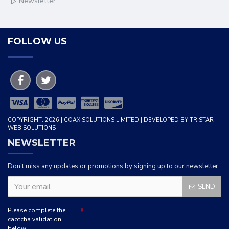
Newsletter
FOLLOW US
COPYRIGHT: 2026 | COAX SOLUTIONS LIMITED | DEVELOPED BY TRISTAR
WEB SOLUTIONS
NEWSLETTER
Don't miss any updates or promotions by signing up to our newsletter.
SEND
Please complete the
captcha validation
below