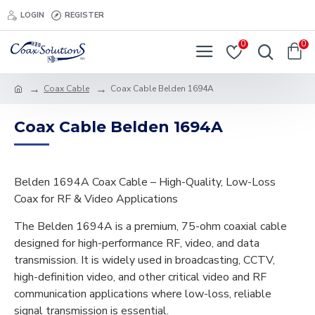
LOGIN
REGISTER
0
0
Coax Cable
Coax Cable Belden 1694A
Coax Cable Belden 1694A
Belden 1694A Coax Cable – High-Quality, Low-Loss
Coax for RF & Video Applications
The Belden 1694A is a premium, 75-ohm coaxial cable
designed for high-performance RF, video, and data
transmission. It is widely used in broadcasting, CCTV,
high-definition video, and other critical video and RF
communication applications where low-loss, reliable
signal transmission is essential.