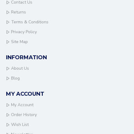
Contact Us
Returns
Terms & Conditions
Privacy Policy
Site Map
INFORMATION
About Us
Blog
MY ACCOUNT
My Account
Order History
Wish List