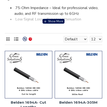
75-Ohm Impedance – Ideal for professional video,
audio, and RF transmission up to 6GHz
Low Signal Loss – Superior attenuation
performance for longer cable runs without signal
degradation.
Double Shielding – Dual shielding (braid and foil)
0
provides excellent protection from electromagnetic
interference (EMI) and ensures high-quality signal
integrity.
Durable Construction – The high-density
polyethylene (HDPE) dielectric and robust outer
jacket protect the cable against environmental
elements.
Belden 1694A coax cable is a top-tier choice for
demanding applications that require high-quality signal
integrity, low attenuation, and excellent shielding
performance.
Belden 1694A- Cut
Belden 1694A-305M
Lengths