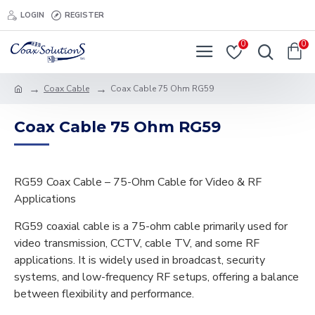
LOGIN
REGISTER
0
0
Coax Cable
Coax Cable 75 Ohm RG59
Coax Cable 75 Ohm RG59
RG59 Coax Cable – 75-Ohm Cable for Video & RF
Applications
RG59 coaxial cable is a 75-ohm cable primarily used for
video transmission, CCTV, cable TV, and some RF
applications. It is widely used in broadcast, security
systems, and low-frequency RF setups, offering a balance
between flexibility and performance.