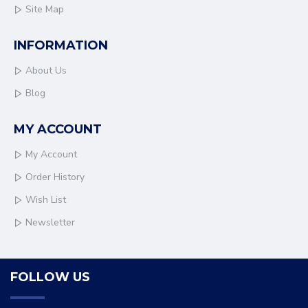
Site Map
INFORMATION
About Us
Blog
MY ACCOUNT
My Account
Order History
Wish List
Newsletter
FOLLOW US