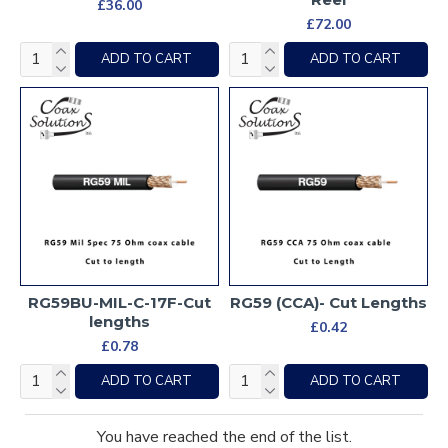
£36.00
£72.00
ADD TO CART
ADD TO CART
RG59BU-MIL-C-17F-Cut
RG59 (CCA)- Cut Lengths
lengths
£0.42
£0.78
ADD TO CART
ADD TO CART
You have reached the end of the list.