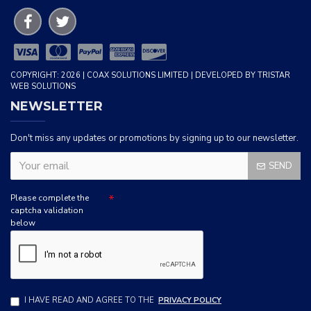
COPYRIGHT: 2026 | COAX SOLUTIONS LIMITED | DEVELOPED BY TRISTAR
WEB SOLUTIONS
NEWSLETTER
Don't miss any updates or promotions by signing up to our newsletter.
SEND
Please complete the
captcha validation
below
I HAVE READ AND AGREE TO THE
PRIVACY POLICY