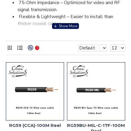
75-Ohm Impedance – Optimized for video and RF
signal transmission.
Flexible & Lightweight – Easier to install than
thicker coaxial cables.
Moderate Signal Loss – Best suited for short-to-
medium cable runs.
Durable Shielding – Protects against interference
0
for clear video and signal transmission.
Multiple Connector Options – Compatible with
BNC, F-Type, and RCA connectors.
RG59 is a cost-effective, reliable coax cable for video and
low-power RF applications.
RG59 (CCA)-100M Reel
RG59BU-MIL-C-17F-100M
Reel