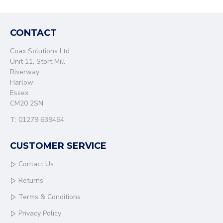
CONTACT
Coax Solutions Ltd
Unit 11, Stort Mill
Riverway
Harlow
Essex
CM20 2SN
T: 01279 639464
CUSTOMER SERVICE
Contact Us
Returns
Terms & Conditions
Privacy Policy