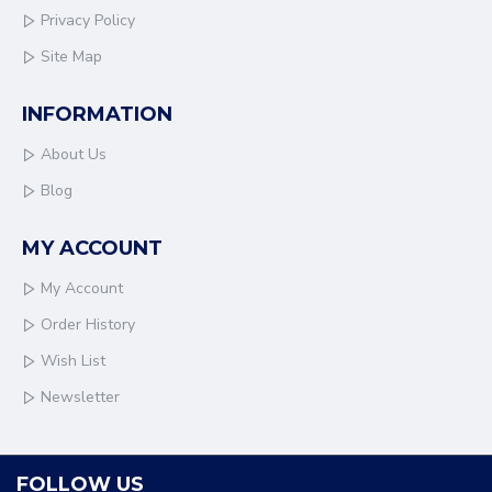
Privacy Policy
Site Map
INFORMATION
About Us
Blog
MY ACCOUNT
My Account
Order History
Wish List
Newsletter
FOLLOW US