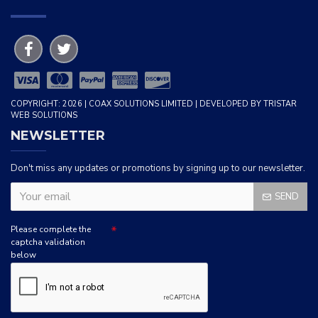
COPYRIGHT: 2026 | COAX SOLUTIONS LIMITED | DEVELOPED BY TRISTAR
WEB SOLUTIONS
NEWSLETTER
Don't miss any updates or promotions by signing up to our newsletter.
SEND
Please complete the
captcha validation
below