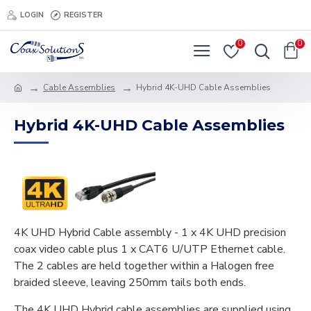
LOGIN
REGISTER
0
0
Cable Assemblies
Hybrid 4K-UHD Cable Assemblies
Hybrid 4K-UHD Cable Assemblies
4K UHD Hybrid Cable assembly - 1 x 4K UHD precision
coax video cable plus 1 x CAT6 U/UTP Ethernet cable.
The 2 cables are held together within a Halogen free
braided sleeve, leaving 250mm tails both ends.
The 4K UHD Hybrid cable assemblies are supplied using