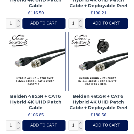
Cable
Cable + Deployable Reel
£116.50
£190.21
ADD TO CART
ADD TO CART
Belden 4855R + CAT6
Belden 4855R + CAT6
Hybrid 4K UHD Patch
Hybrid 4K UHD Patch
Cable
Cable + Deployable Reel
£106.85
£180.56
ADD TO CART
ADD TO CART