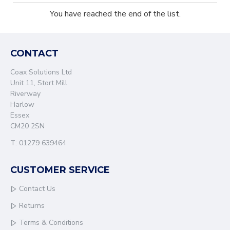
You have reached the end of the list.
CONTACT
Coax Solutions Ltd
Unit 11, Stort Mill
Riverway
Harlow
Essex
CM20 2SN
T: 01279 639464
CUSTOMER SERVICE
Contact Us
Returns
Terms & Conditions