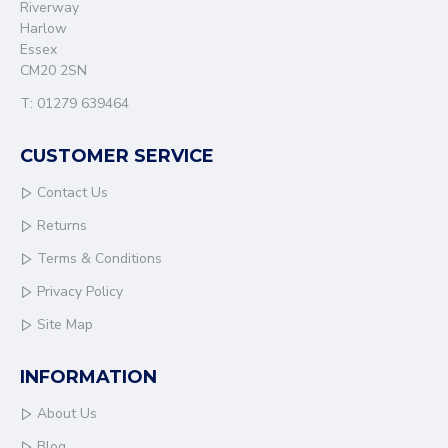
Riverway
Harlow
Essex
CM20 2SN
T: 01279 639464
CUSTOMER SERVICE
Contact Us
Returns
Terms & Conditions
Privacy Policy
Site Map
INFORMATION
About Us
Blog