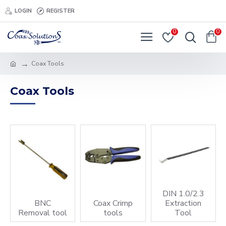
LOGIN
REGISTER
0
0
Coax Tools
Coax Tools
DIN 1.0/2.3
BNC
Coax Crimp
Extraction
Removal tool
tools
Tool