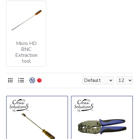
Micro HD
BNC
Extraction
tool
0