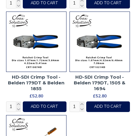
ADD TO CART
ADD TO CART
HD-SDI Crimp Tool -
HD-SDI Crimp Tool -
Belden 179DT & Belden
Belden 179DT, 1505 &
1855
1694
£52.80
£52.80
ADD TO CART
ADD TO CART