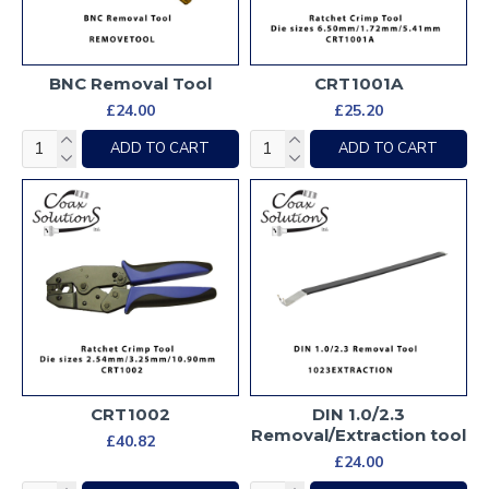
BNC Removal Tool
CRT1001A
£24.00
£25.20
ADD TO CART
ADD TO CART
CRT1002
DIN 1.0/2.3
Removal/Extraction tool
£40.82
£24.00