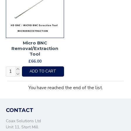
Micro BNC
Removal/Extraction
Tool
£66.00
ADD TO CART
You have reached the end of the list.
CONTACT
Coax Solutions Ltd
Unit 11, Stort Mill