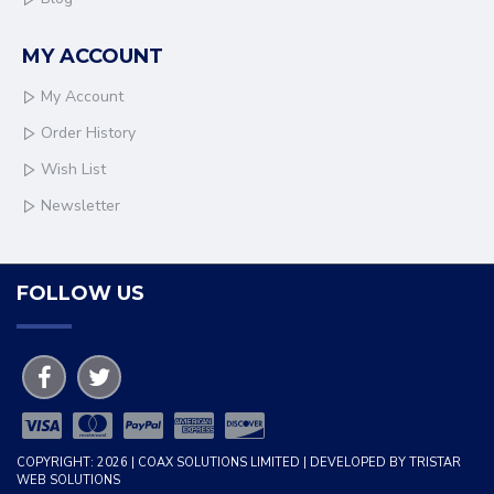
MY ACCOUNT
My Account
Order History
Wish List
Newsletter
FOLLOW US
COPYRIGHT: 2026 | COAX SOLUTIONS LIMITED | DEVELOPED BY TRISTAR
WEB SOLUTIONS