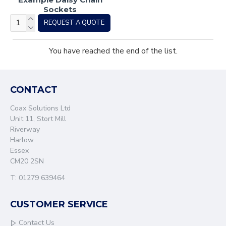
Sockets
REQUEST A QUOTE
You have reached the end of the list.
CONTACT
Coax Solutions Ltd
Unit 11, Stort Mill
Riverway
Harlow
Essex
CM20 2SN
T: 01279 639464
CUSTOMER SERVICE
Contact Us