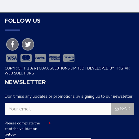
FOLLOW US
COPYRIGHT: 2026 | COAX SOLUTIONS LIMITED | DEVELOPED BY TRISTAR
WEB SOLUTIONS
NEWSLETTER
Don't miss any updates or promotions by signing up to our newsletter.
SEND
Please complete the
captcha validation
below