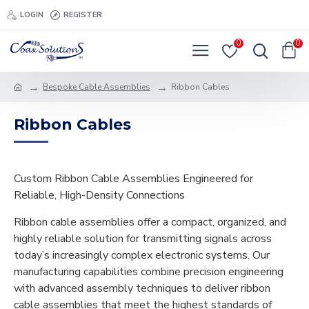
LOGIN
REGISTER
0
0
Bespoke Cable Assemblies
Ribbon Cables
Ribbon Cables
Custom Ribbon Cable Assemblies Engineered for
Reliable, High-Density Connections
Ribbon cable assemblies offer a compact, organized, and
highly reliable solution for transmitting signals across
today’s increasingly complex electronic systems. Our
manufacturing capabilities combine precision engineering
with advanced assembly techniques to deliver ribbon
cable assemblies that meet the highest standards of