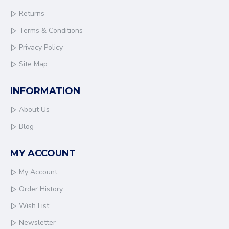
Returns
Terms & Conditions
Privacy Policy
Site Map
INFORMATION
About Us
Blog
MY ACCOUNT
My Account
Order History
Wish List
Newsletter