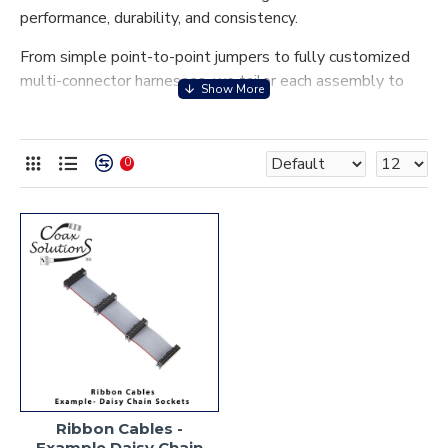
performance, durability, and consistency.
From simple point-to-point jumpers to fully customized
multi-connector harnesses, we tailor each assembly to
your exact specifications—including conductor count, pitch,
length, insulation type, and connector configuration.
Whether used in computing, industrial automation,
0
medical devices, automotive electronics, or consumer
technology, our assemblies are built to ensure
dependable connectivity even in demanding environments.
Backed by stringent quality controls and a focus on
manufacturability, our ribbon cable assemblies provide the
ideal balance of flexibility, reliability, and ease of
integration into your system architecture. Discover how
our expertise helps streamline your design, reduce
installation time, and enhance overall product
performance.
Ribbon Cables -
Example Daisy Chain