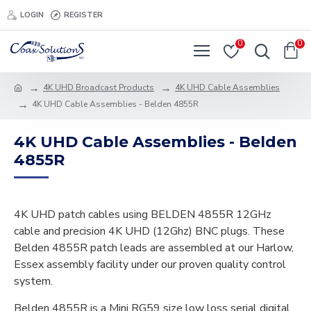
LOGIN
REGISTER
0
0
4K UHD Broadcast Products
4K UHD Cable Assemblies
4K UHD Cable Assemblies - Belden 4855R
4K UHD Cable Assemblies - Belden
4855R
4K UHD patch cables using BELDEN 4855R 12GHz
cable and precision 4K UHD (12Ghz) BNC plugs. These
Belden 4855R patch leads are assembled at our Harlow,
Essex assembly facility under our proven quality control
system.
Belden 4855R is a Mini RG59 size low loss serial digital