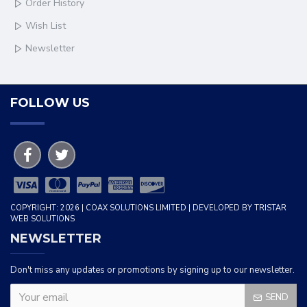
Order History
Wish List
Newsletter
FOLLOW US
COPYRIGHT: 2026 | COAX SOLUTIONS LIMITED | DEVELOPED BY TRISTAR
WEB SOLUTIONS
NEWSLETTER
Don't miss any updates or promotions by signing up to our newsletter.
SEND