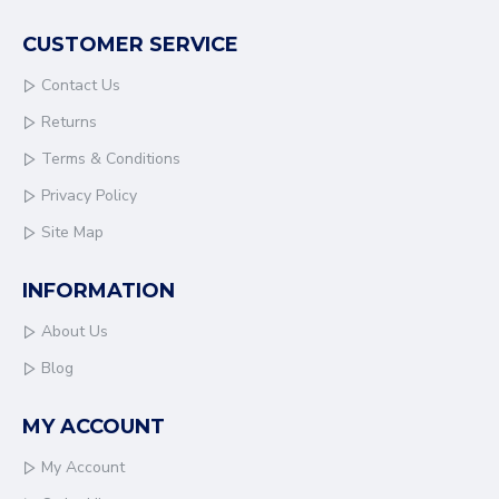
CUSTOMER SERVICE
Contact Us
Returns
Terms & Conditions
Privacy Policy
Site Map
INFORMATION
About Us
Blog
MY ACCOUNT
My Account