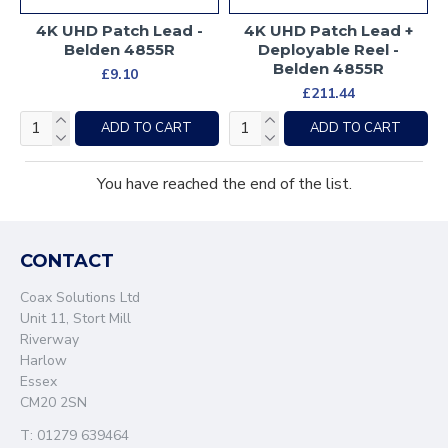
4K UHD Patch Lead -
4K UHD Patch Lead +
Belden 4855R
Deployable Reel -
Belden 4855R
£9.10
£211.44
ADD TO CART
ADD TO CART
You have reached the end of the list.
CONTACT
Coax Solutions Ltd
Unit 11, Stort Mill
Riverway
Harlow
Essex
CM20 2SN
T: 01279 639464