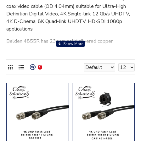
coax video cable (OD 4.04mm) suitable for Ultra-High
Definition Digital Video, 4K Single-link 12 Gb/s UHDTV,
4K D-Cinema, 8K Quad-link UHDTV, HD-SDI 1080p
applications
Belden 4855R has 23awg solid silvered copper
conductor, Duo-foil and tinned copper braid screens and a
Black PVC jacket.
0
Application
1. SMPTE ST 2081-1 (Single Link UHDTV)
6Gb/s
2. SMPTE ST 2082-1 (single Link UHDTV)
12Gb/s
3. SMPTE ST 2083-1 (dual Link UHDTV)
24Gb/s