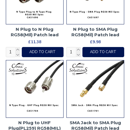
N Plug to N Plug
N Plug to SMA Plug
RG58(Mil) Patch lead
RG58(Mil) Patch lead
£11.38
£9.98
ADD TO CART
ADD TO CART
N Plug to UHF
SMA Jack to SMA Plug
Plug(PL259) RG58(MIL)
RG58(Mil) Patch lead