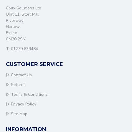
Coax Solutions Ltd
Unit 11, Stort Mill
Riverway
Harlow
Essex
CM20 2SN
T: 01279 639464
CUSTOMER SERVICE
Contact Us
Returns
Terms & Conditions
Privacy Policy
Site Map
INFORMATION