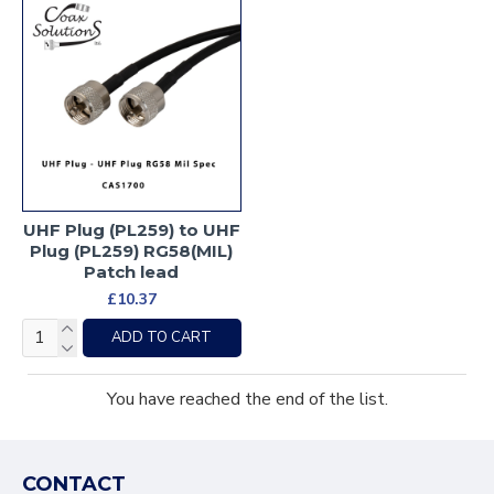
UHF Plug (PL259) to UHF
Plug (PL259) RG58(MIL)
Patch lead
£10.37
ADD TO CART
You have reached the end of the list.
CONTACT