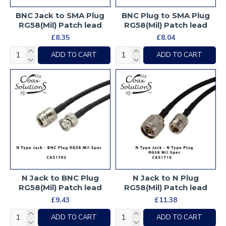
BNC Jack to SMA Plug
BNC Plug to SMA Plug
RG58(Mil) Patch lead
RG58(Mil) Patch lead
£8.35
£8.04
ADD TO CART
ADD TO CART
N Jack to BNC Plug
N Jack to N Plug
RG58(Mil) Patch lead
RG58(Mil) Patch lead
£9.43
£11.38
ADD TO CART
ADD TO CART