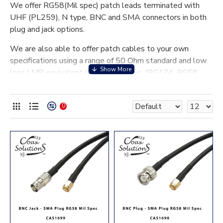
We offer RG58(Mil spec) patch leads terminated with
UHF (PL259), N type, BNC and SMA connectors in both
plug and jack options.
We are also able to offer patch cables to your own
specifications using a range of 50 Ohm standard and low
loss LMR equivalent (LL) coax cables. (RG174, RG58,
RG223, RG213, RG214 and LL100, LL195, LL240,
LL400 and LL600).
0