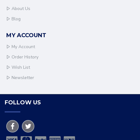
About Us
Blog
MY ACCOUNT
My Account
Order History
Wish List
Newsletter
FOLLOW US