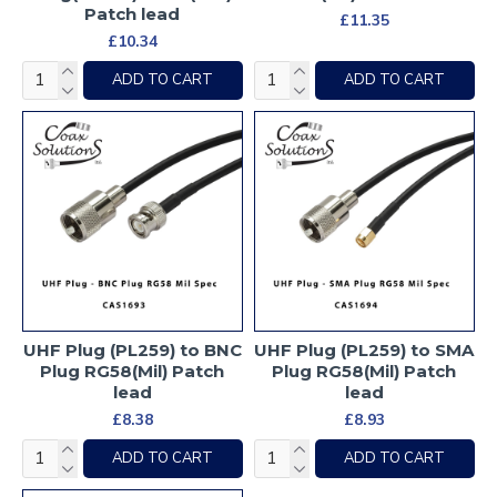
Patch lead
£11.35
£10.34
ADD TO CART
ADD TO CART
UHF Plug (PL259) to BNC
UHF Plug (PL259) to SMA
Plug RG58(Mil) Patch
Plug RG58(Mil) Patch
lead
lead
£8.38
£8.93
ADD TO CART
ADD TO CART