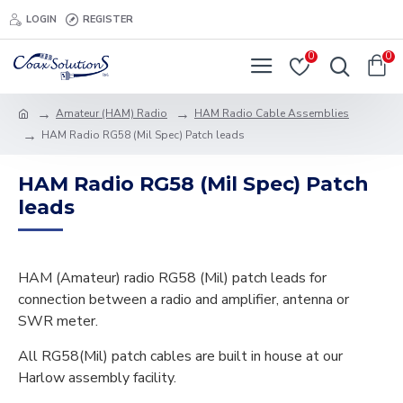
LOGIN
REGISTER
0
0
Amateur (HAM) Radio
HAM Radio Cable Assemblies
HAM Radio RG58 (Mil Spec) Patch leads
HAM Radio RG58 (Mil Spec) Patch
leads
HAM (Amateur) radio RG58 (Mil) patch leads for
connection between a radio and amplifier, antenna or
SWR meter.
All RG58(Mil) patch cables are built in house at our
Harlow assembly facility.