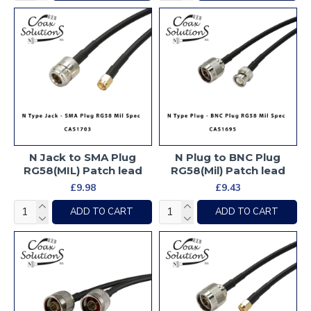
N Jack to SMA Plug
N Plug to BNC Plug
RG58(MIL) Patch lead
RG58(Mil) Patch lead
£9.98
£9.43
ADD TO CART
ADD TO CART