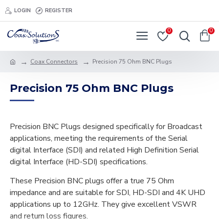
LOGIN
REGISTER
0
0
Coax Connectors
Precision 75 Ohm BNC Plugs
Precision 75 Ohm BNC Plugs
Precision BNC Plugs designed specifically for Broadcast
applications, meeting the requirements of the Serial
digital Interface (SDI) and related High Definition Serial
digital Interface (HD-SDI) specifications.
These Precision BNC plugs offer a true 75 Ohm
impedance and are suitable for SDI, HD-SDI and 4K UHD
applications up to 12GHz. They give excellent VSWR
and return loss figures.