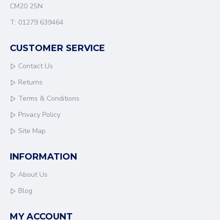
CM20 2SN
T: 01279 639464
CUSTOMER SERVICE
Contact Us
Returns
Terms & Conditions
Privacy Policy
Site Map
INFORMATION
About Us
Blog
MY ACCOUNT