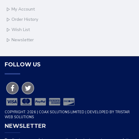
My Account
Order History
Wish List
Newsletter
FOLLOW US
COPYRIGHT: 2026 | COAX SOLUTIONS LIMITED | DEVELOPED BY TRISTAR
WEB SOLUTIONS
NEWSLETTER