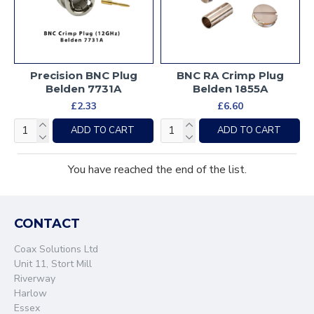
Precision BNC Plug
BNC RA Crimp Plug
Belden 7731A
Belden 1855A
£2.33
£6.60
ADD TO CART
ADD TO CART
You have reached the end of the list.
CONTACT
Coax Solutions Ltd
Unit 11, Stort Mill
Riverway
Harlow
Essex