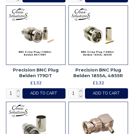
Precision BNC Plug
Precision BNC Plug
Belden 179DT
Belden 1855A, 4855R
£1.32
£1.32
ADD TO CART
ADD TO CART