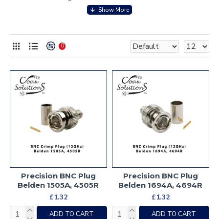
0
Precision BNC Plug
Precision BNC Plug
Belden 1505A, 4505R
Belden 1694A, 4694R
£1.32
£1.32
ADD TO CART
ADD TO CART