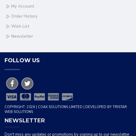
My Account
Order History
Wish List
Newsletter
FOLLOW US
COPYRIGHT: 2026 | COAX SOLUTIONS LIMITED | DEVELOPED BY TRISTAR
WEB SOLUTIONS
NEWSLETTER
Don't miss any updates or promotions by signing up to our newsletter.