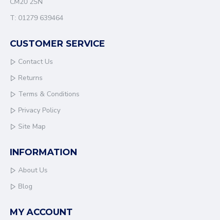
CM20 2SN
systems connected and performing efficiently.
T: 01279 639464
CUSTOMER SERVICE
Contact Us
Returns
Terms & Conditions
Privacy Policy
Site Map
INFORMATION
About Us
Blog
MY ACCOUNT