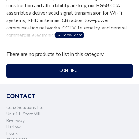
construction and affordability are key, our RG58 CCA
assemblies deliver solid signal transmission for Wi-Fi
systems, RFID antennas, CB radios, low-power
communication networks, CCTV, telemetry, and general
commercial electronics.
Engineered using 50-ohm CCA coaxial cable and
There are no products to list in this category.
precision-matched connectors, our assemblies offer
excellent flexibility, easy installation, and dependable
electrical performance for everyday RF and data
CONTINUE
applications. Each cable assembly is manufactured to
strict quality standards to ensure consistent impedance,
reduced interference, and stable connectivity.
CONTACT
Whether you require standard lengths or custom
Coax Solutions Ltd
configurations, our team provides tailored RG58 CCA
Unit 11, Stort Mill
solutions to meet your project’s exact specifications.
Riverway
Choose Coax Solutions for cost-effective, dependable
Harlow
RG58 CCA cable assemblies designed to keep your
Essex