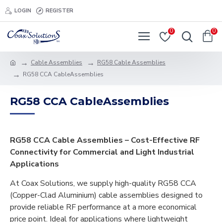
LOGIN
REGISTER
0
0
Cable Assemblies
RG58 Cable Assemblies
RG58 CCA CableAssemblies
RG58 CCA CableAssemblies
RG58 CCA Cable Assemblies – Cost-Effective RF
Connectivity for Commercial and Light Industrial
Applications
At Coax Solutions, we supply high-quality RG58 CCA
(Copper-Clad Aluminium) cable assemblies designed to
provide reliable RF performance at a more economical
price point. Ideal for applications where lightweight