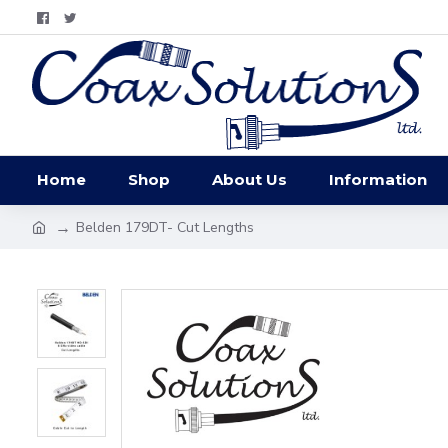
Home
Shop
About Us
Information
Belden 179DT- Cut Lengths