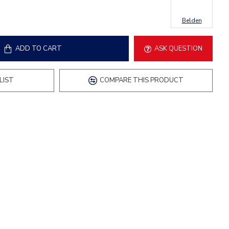
Belden
ADD TO CART
ASK QUESTION
LIST
COMPARE THIS PRODUCT