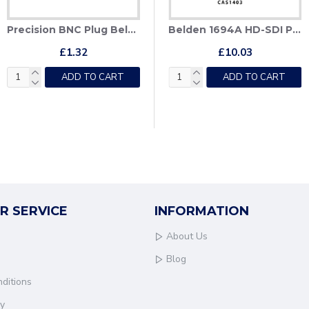
Precision BNC Plug Belden 1855A, 4855R
 1694A + CAT6 Hybrid HD-SDI Patch Cable
Belden 1694A + CAT6 Hybrid HD-SDI Patch Cable + Deployable Reel
Belden 1694A HD-SDI Patch Cable
£1.32
£171.55
£10.03
ADD TO CART
ADD TO CART
ADD TO CART
R SERVICE
INFORMATION
About Us
Blog
ditions
cy