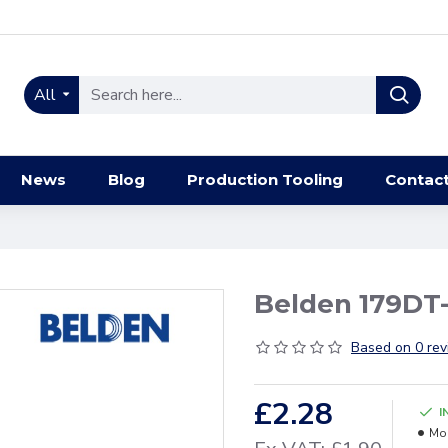
All
News
Blog
Production Tooling
Contac
Belden 179DT-
Based on 0 rev
£2.28
I
Mo