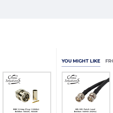
YOU MIGHT LIKE
FR