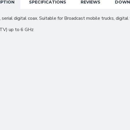
IPTION
SPECIFICATIONS
REVIEWS
DOWN
 serial digital coax. Suitable for Broadcast mobile trucks, digita
DTV) up to 6 GHz