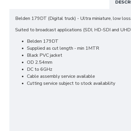
DESCR
Belden 179DT (Digital truck) - Ultra miniature, low loss,
Suited to broadcast applications (SDI, HD-SDI and UH
Belden 179DT
Supplied as cut length - min 1MTR
Black PVC jacket
OD 2.54mm
DC to 6GHz
Cable assembly service available
Cutting service subject to stock availability