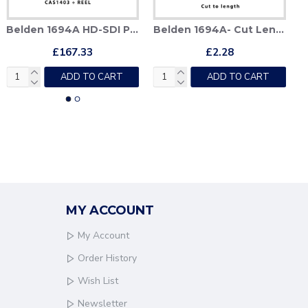
Belden 1694A HD-SDI Patch Cable + Deployable Reel
Belden 1694A- Cut Lengths
£167.33
£2.28
ADD TO CART
ADD TO CART
MY ACCOUNT
My Account
Order History
Wish List
Newsletter