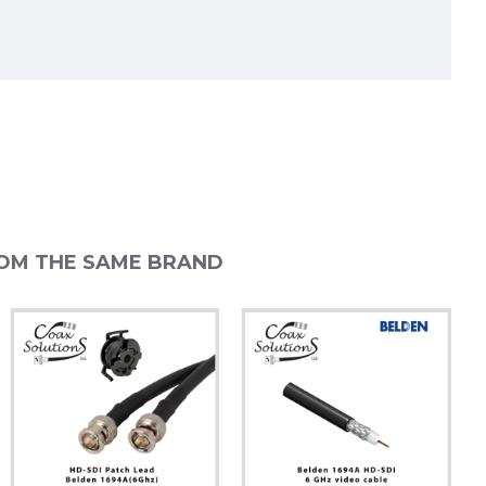
OM THE SAME BRAND