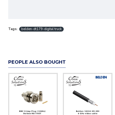
Tags:
belden-dt179-digital truck
PEOPLE ALSO BOUGHT