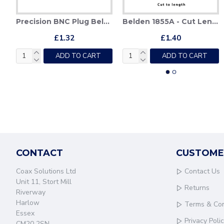
HD-SDI Crimp Tool - Belden 179DT & Belden 1855
Precision BNC Plug Belden 179DT
Belden 1855A - Cut Lengths
Belden
£1.32
£1.40
£97.84
ADD TO CART
ADD TO CART
ADD TO CART
CONTACT
CUSTOME
Coax Solutions Ltd
Contact Us
Unit 11, Stort Mill
Returns
Riverway
Harlow
Terms & Con
Essex
Privacy Poli
CM20 2SN