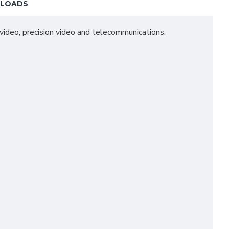
LOADS
l video, precision video and telecommunications.