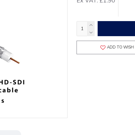
Ex VAT: £1.90
ADD TO WISH 