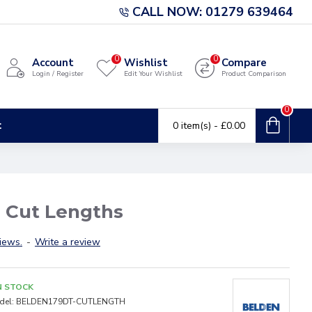
CALL NOW: 01279 639464
0
0
Account
Wishlist
Compare
Login / Register
Edit Your Wishlist
Product Comparison
0
t
0 item(s) - £0.00
 Cut Lengths
iews.
-
Write a review
N STOCK
del:
BELDEN179DT-CUTLENGTH