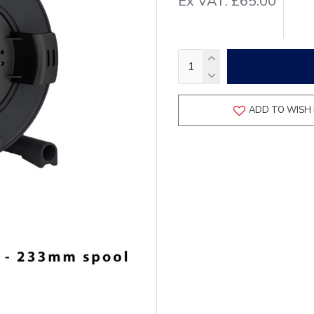
Ex VAT: £65.00
ADD TO WISH 