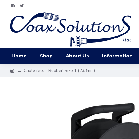
Home
Shop
About Us
Information
Cable reel - Rubber-Size 1 (233mm)