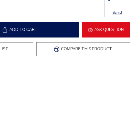
Schill
ADD TO CART
ASK QUESTION
LIST
COMPARE THIS PRODUCT