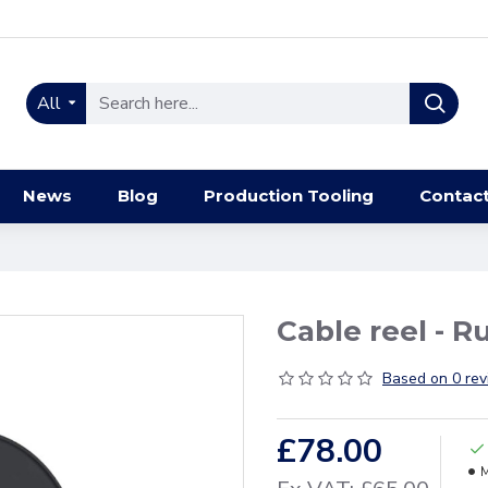
All
News
Blog
Production Tooling
Contac
Cable reel - R
Based on 0 rev
£78.00
M