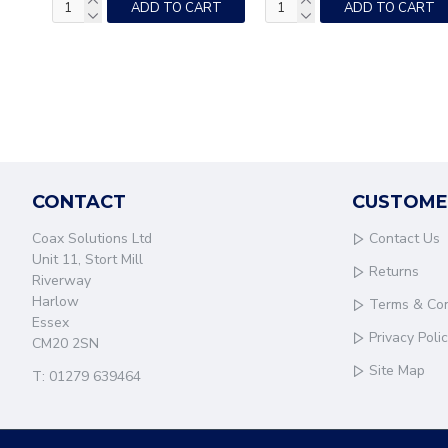
ADD TO CART
ADD TO CART
CONTACT
CUSTOME
Coax Solutions Ltd
Contact Us
Unit 11, Stort Mill
Returns
Riverway
Harlow
Terms & Con
Essex
Privacy Poli
CM20 2SN
Site Map
T: 01279 639464