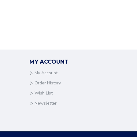
MY ACCOUNT
My Account
Order History
Wish List
Newsletter