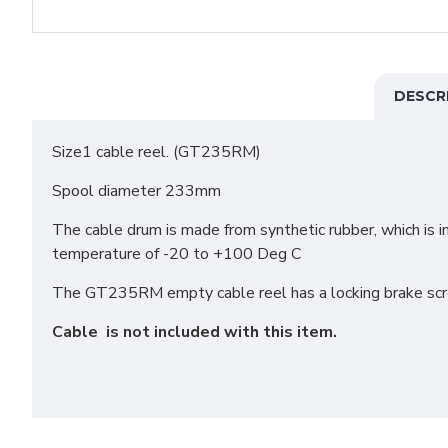
DESCR
Size1 cable reel. (GT235RM)
Spool diameter 233mm
The cable drum is made from synthetic rubber, which is i
temperature of -20 to +100 Deg C
The GT235RM empty cable reel has a locking brake screw
Cable is not included with this item.