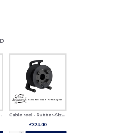
ND
ber-Size 3 (380mm)
Cable reel - Rubber-Size 4 (450mm)
£324.00