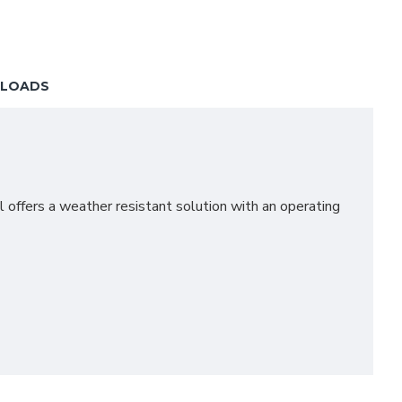
LOADS
 offers a weather resistant solution with an operating