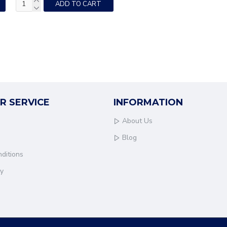
ADD TO CART
R SERVICE
INFORMATION
About Us
Blog
ditions
cy