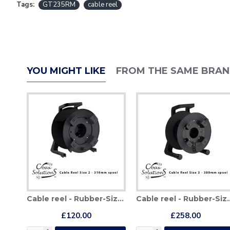
Tags:
GT235RM
cable reel
YOU MIGHT LIKE
FROM THE SAME BRA
Cable reel - Rubber-Size 2 (310mm)
Cable reel - Rub
£120.00
£258.00