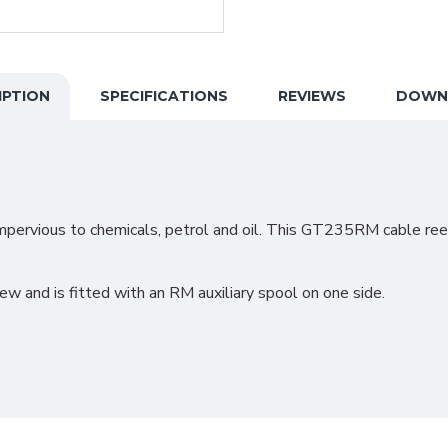
IPTION
SPECIFICATIONS
REVIEWS
DOWN
mpervious to chemicals, petrol and oil. This GT235RM cable reel
 and is fitted with an RM auxiliary spool on one side.