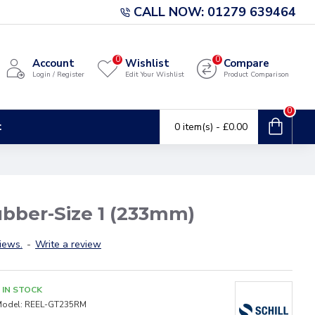
CALL NOW: 01279 639464
0
0
Account
Wishlist
Compare
Login / Register
Edit Your Wishlist
Product Comparison
0
t
0 item(s) - £0.00
ubber-Size 1 (233mm)
iews.
-
Write a review
IN STOCK
odel:
REEL-GT235RM