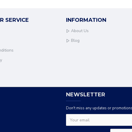
R SERVICE
INFORMATION
About Us
Blog
ditions
cy
NEWSLETTER
Don't miss any updates or promotions 