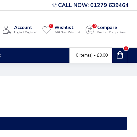
CALL NOW: 01279 639464
0
0
Account
Wishlist
Compare
Login / Register
Edit Your Wishlist
Product Comparison
0
t
0 item(s) - £0.00