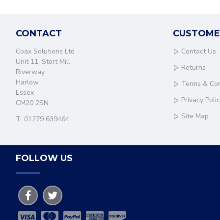
CONTACT
CUSTOME
Coax Solutions Ltd
Contact Us
Unit 11, Stort Mill
Returns
Riverway
Harlow
Terms & Con
Essex
Privacy Poli
CM20 2SN
Site Map
T: 01279 639464
FOLLOW US