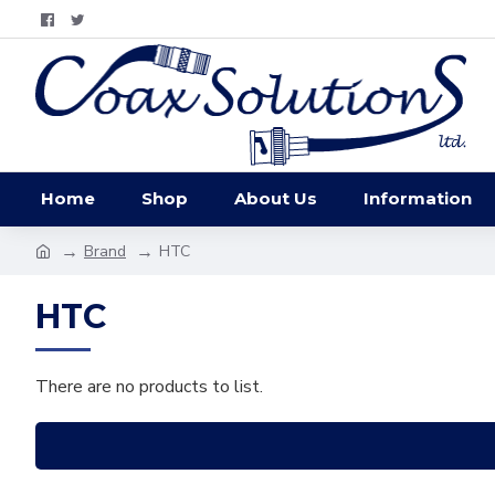
Home
Shop
About Us
Information
Brand
HTC
HTC
There are no products to list.