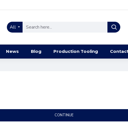
All
News
Blog
Production Tooling
Contac
CONTINUE