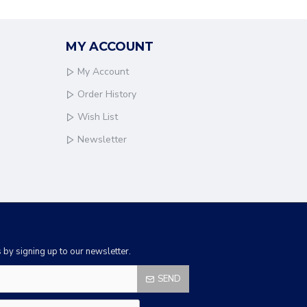
MY ACCOUNT
My Account
Order History
Wish List
Newsletter
by signing up to our newsletter.
SEND