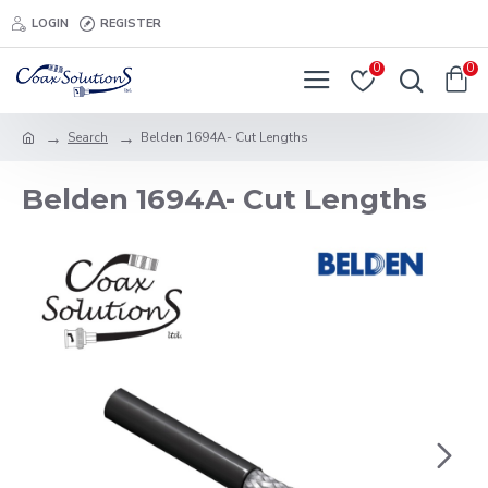
LOGIN
REGISTER
0
0
Search
Belden 1694A- Cut Lengths
Belden 1694A- Cut Lengths