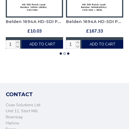
ble + Deployable Reel
Belden 1694A HD-SDI Patch Cable
Belden 1694A HD-SDI Patch Cable + Deployable Reel
£10.03
£167.33
ADD TO CART
ADD TO CART
CONTACT
Coax Solutions Ltd
Unit 11, Stort Mill
Riverway
Harlow