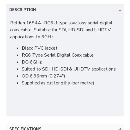
DESCRIPTION
Belden 1694A -RG6U type low loss serial digital
coax cable. Suitable for SDI, HD-SDI and UHDTV
applications to 6GHz.
Black PVC Jacket
RG6 Type Serial Digital Coax cable
DC-6GHz
Suited to SDI, HD-SDI & UHDTV applications
OD 6.96mm (0.274")
Supplied as cut lengths (per metre)
SPECIFICATIONS