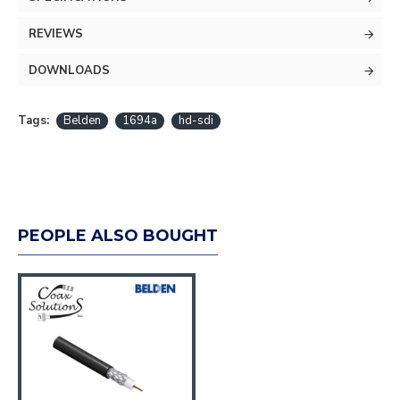
REVIEWS
DOWNLOADS
Tags:
Belden
1694a
hd-sdi
PEOPLE ALSO BOUGHT