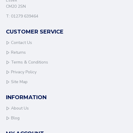
Essex
CM20 2SN
T: 01279 639464
CUSTOMER SERVICE
Contact Us
Returns
Terms & Conditions
Privacy Policy
Site Map
INFORMATION
About Us
Blog