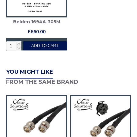
Belden 1694A-305M
£660.00
ADD TO CART
YOU MIGHT LIKE
FROM THE SAME BRAND