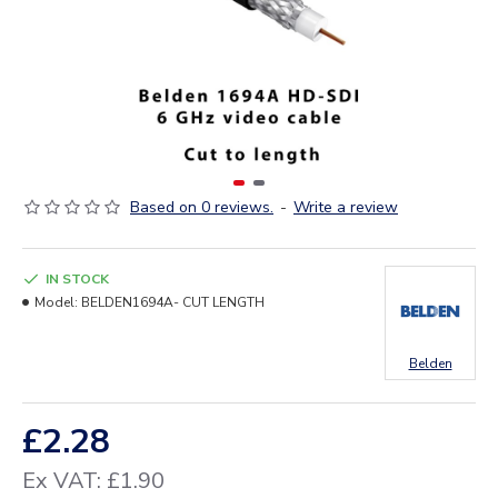
Based on 0 reviews.
-
Write a review
IN STOCK
Model:
BELDEN1694A- CUT LENGTH
Belden
£2.28
Ex VAT: £1.90