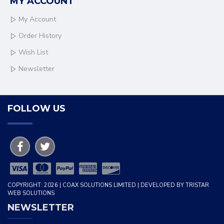
MY ACCOUNT
My Account
Order History
Wish List
Newsletter
FOLLOW US
COPYRIGHT: 2026 | COAX SOLUTIONS LIMITED | DEVELOPED BY TRISTAR
WEB SOLUTIONS
NEWSLETTER