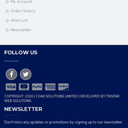
My Account
Order History
Wish List
Newsletter
FOLLOW US
COPYRIGHT: 2026 | COAX SOLUTIONS LIMITED | DEVELOPED BY TRISTAR
WEB SOLUTIONS
NEWSLETTER
Don't miss any updates or promotions by signing up to our newsletter.