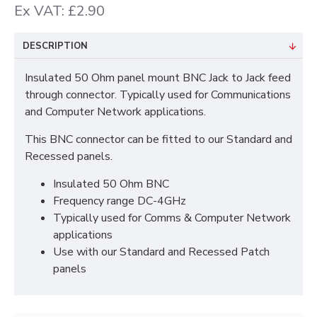
Ex VAT: £2.90
DESCRIPTION
Insulated 50 Ohm panel mount BNC Jack to Jack feed
through connector. Typically used for Communications
and Computer Network applications.
This BNC connector can be fitted to our Standard and
Recessed panels.
Insulated 50 Ohm BNC
Frequency range DC-4GHz
Typically used for Comms & Computer Network
applications
Use with our Standard and Recessed Patch
panels