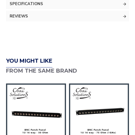
SPECIFICATIONS
REVIEWS
YOU MIGHT LIKE
FROM THE SAME BRAND