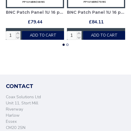
 (1GHz) Insulated
BNC Patch Panel 1U 16 port - BNC 50 Ohm
BNC Patch Panel 1U 16 port - BNC 75 Ohm (1GHz)
£79.44
£84.11
ADD TO CART
ADD TO CART
CONTACT
Coax Solutions Ltd
Unit 11, Stort Mill
Riverway
Harlow
Essex
CM20 2SN