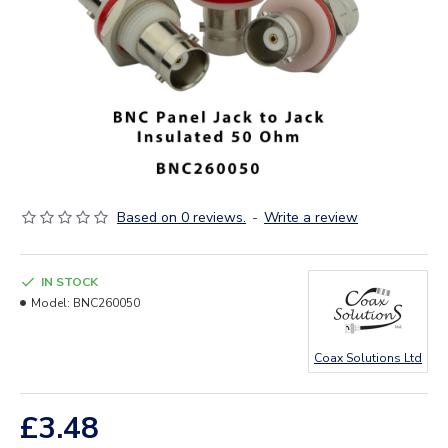
Based on 0 reviews.
-
Write a review
IN STOCK
Model:
BNC260050
Coax Solutions Ltd
£3.48