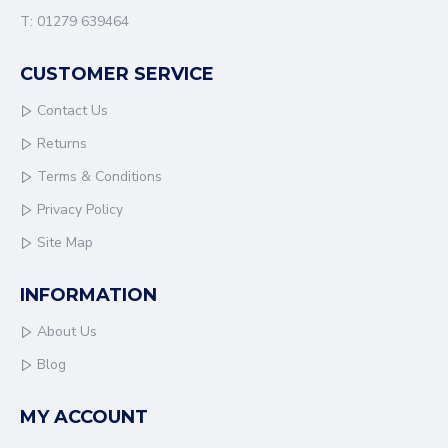
T: 01279 639464
CUSTOMER SERVICE
Contact Us
Returns
Terms & Conditions
Privacy Policy
Site Map
INFORMATION
About Us
Blog
MY ACCOUNT