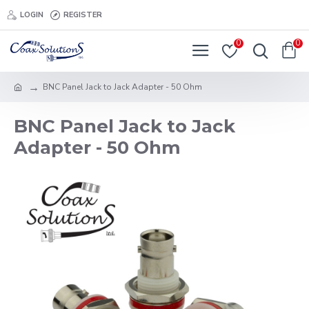
LOGIN
REGISTER
0
0
BNC Panel Jack to Jack Adapter - 50 Ohm
BNC Panel Jack to Jack
Adapter - 50 Ohm