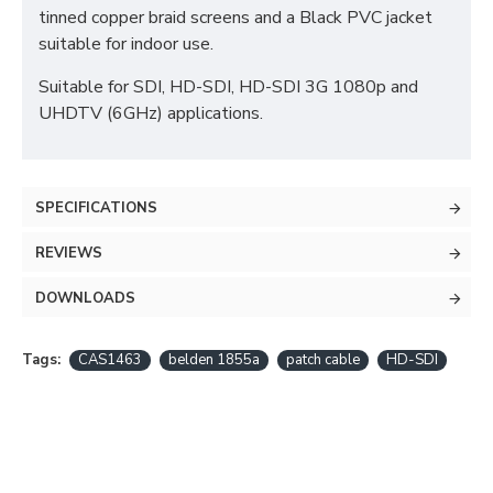
tinned copper braid screens and a Black PVC jacket
suitable for indoor use.
Suitable for SDI, HD-SDI, HD-SDI 3G 1080p and
UHDTV (6GHz) applications.
SPECIFICATIONS
REVIEWS
DOWNLOADS
Tags:
CAS1463
belden 1855a
patch cable
HD-SDI