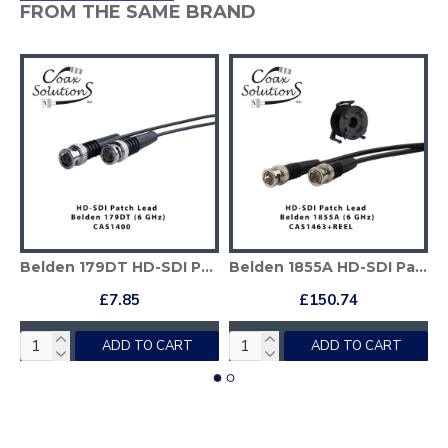
FROM THE SAME BRAND
ployable Reel
Belden 179DT HD-SDI Patch Cable
Belden 1855A HD-SDI Patch Cable + Deployable Reel
£7.85
£150.74
ADD TO CART
ADD TO CART