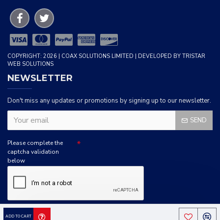
COPYRIGHT: 2026 | COAX SOLUTIONS LIMITED | DEVELOPED BY TRISTAR
WEB SOLUTIONS
NEWSLETTER
Don't miss any updates or promotions by signing up to our newsletter.
SEND
Please complete the
captcha validation
below
I HAVE READ AND AGREE TO THE
PRIVACY POLICY
ADD TO CART