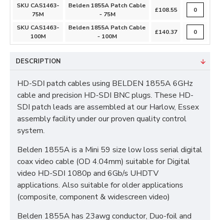
SKU CAS1463-
Belden 1855A Patch Cable
£108.55
75M
- 75M
SKU CAS1463-
Belden 1855A Patch Cable
£140.37
100M
- 100M
DESCRIPTION
HD-SDI patch cables using BELDEN 1855A 6GHz
cable and precision HD-SDI BNC plugs. These HD-
SDI patch leads are assembled at our Harlow, Essex
assembly facility under our proven quality control
system.
Belden 1855A is a Mini 59 size low loss serial digital
coax video cable (OD 4.04mm) suitable for Digital
video HD-SDI 1080p and 6Gb/s UHDTV
applications. Also suitable for older applications
(composite, component & widescreen video)
Belden 1855A has 23awg conductor, Duo-foil and