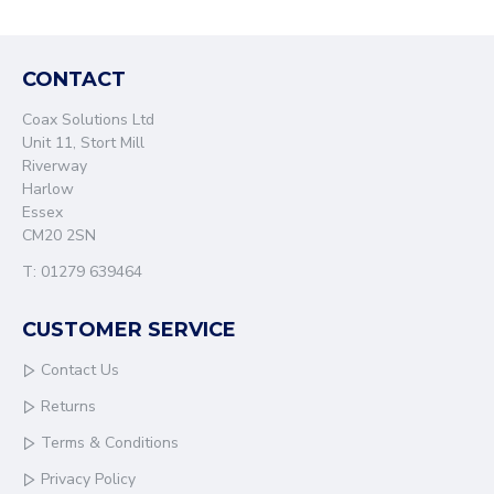
CONTACT
Coax Solutions Ltd
Unit 11, Stort Mill
Riverway
Harlow
Essex
CM20 2SN
T: 01279 639464
CUSTOMER SERVICE
Contact Us
Returns
Terms & Conditions
Privacy Policy