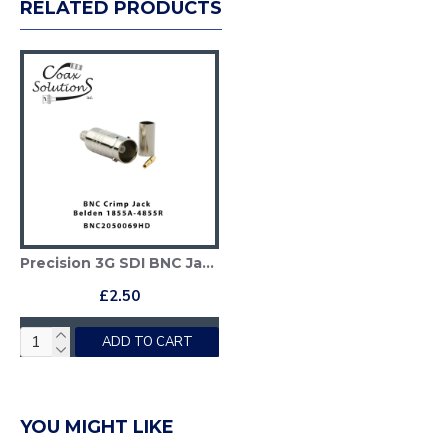
RELATED PRODUCTS
Precision 3G SDI BNC Jack - Belden 1855A
£2.50
ADD TO CART
YOU MIGHT LIKE