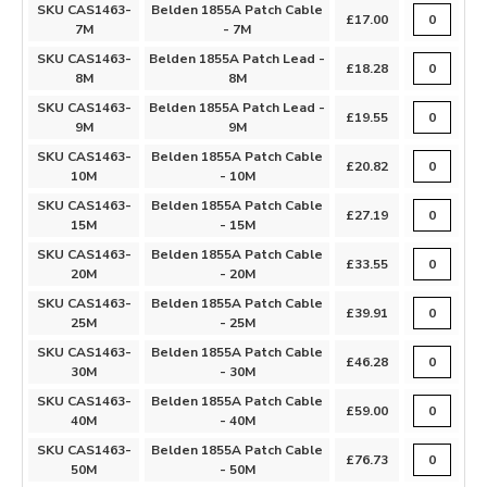
SKU CAS1463-
Belden 1855A Patch Cable
£17.00
7M
- 7M
SKU CAS1463-
Belden 1855A Patch Lead -
£18.28
8M
8M
SKU CAS1463-
Belden 1855A Patch Lead -
£19.55
9M
9M
SKU CAS1463-
Belden 1855A Patch Cable
£20.82
10M
- 10M
SKU CAS1463-
Belden 1855A Patch Cable
£27.19
15M
- 15M
SKU CAS1463-
Belden 1855A Patch Cable
£33.55
20M
- 20M
SKU CAS1463-
Belden 1855A Patch Cable
£39.91
25M
- 25M
SKU CAS1463-
Belden 1855A Patch Cable
£46.28
30M
- 30M
SKU CAS1463-
Belden 1855A Patch Cable
£59.00
40M
- 40M
SKU CAS1463-
Belden 1855A Patch Cable
£76.73
50M
- 50M