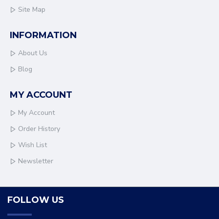
Site Map
INFORMATION
About Us
Blog
MY ACCOUNT
My Account
Order History
Wish List
Newsletter
FOLLOW US