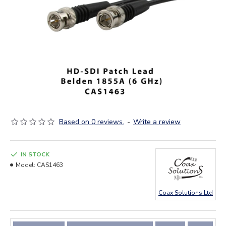
Based on 0 reviews.
-
Write a review
IN STOCK
Model:
CAS1463
Coax Solutions Ltd