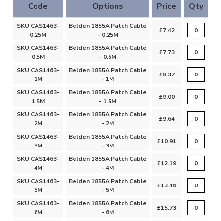
Code
Options
Price
Qty
SKU CAS1463-
Belden 1855A Patch Cable
£7.42
0.25M
- 0.25M
SKU CAS1463-
Belden 1855A Patch Cable
£7.73
0.5M
- 0.5M
SKU CAS1463-
Belden 1855A Patch Cable
£8.37
1M
- 1M
SKU CAS1463-
Belden 1855A Patch Cable
£9.00
1.5M
- 1.5M
SKU CAS1463-
Belden 1855A Patch Cable
£9.64
2M
- 2M
SKU CAS1463-
Belden 1855A Patch Cable
£10.91
3M
- 3M
SKU CAS1463-
Belden 1855A Patch Cable
£12.19
4M
- 4M
SKU CAS1463-
Belden 1855A Patch Cable
£13.46
5M
- 5M
SKU CAS1463-
Belden 1855A Patch Cable
£15.73
6M
- 6M