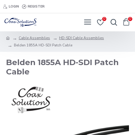
LOGIN
REGISTER
0
0
Cable Assemblies
HD-SDI Cable Assemblies
Belden 1855A HD-SDI Patch Cable
Belden 1855A HD-SDI Patch
Cable