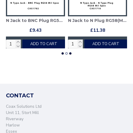
58(Mil) Patch lead
N Jack to BNC Plug RG58(Mil) Patch lead
N Jack to N Plug RG58(Mil) Patch lead
£9.43
£11.38
ADD TO CART
ADD TO CART
CONTACT
Coax Solutions Ltd
Unit 11, Stort Mill
Riverway
Harlow
Essex