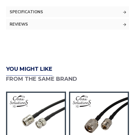
SPECIFICATIONS
REVIEWS
YOU MIGHT LIKE
FROM THE SAME BRAND