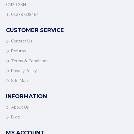
CM20 2SN
T: 01279 639464
CUSTOMER SERVICE
Contact Us
Returns
Terms & Conditions
Privacy Policy
Site Map
INFORMATION
About Us
Blog
MY ACCOUNT