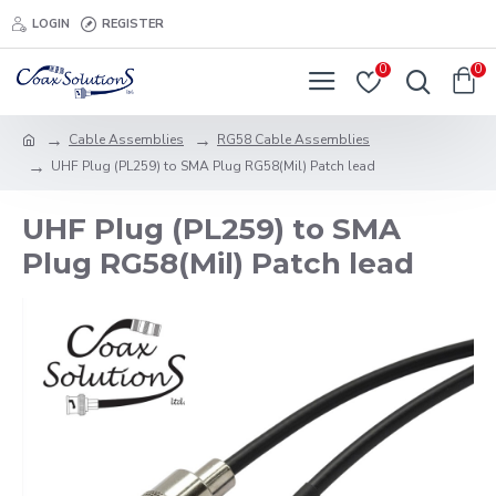
LOGIN
REGISTER
0
0
Cable Assemblies
RG58 Cable Assemblies
UHF Plug (PL259) to SMA Plug RG58(Mil) Patch lead
UHF Plug (PL259) to SMA
Plug RG58(Mil) Patch lead