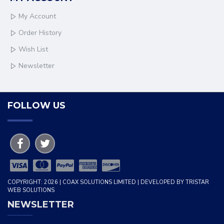
My Account
Order History
Wish List
Newsletter
FOLLOW US
COPYRIGHT: 2026 | COAX SOLUTIONS LIMITED | DEVELOPED BY TRISTAR
WEB SOLUTIONS
NEWSLETTER