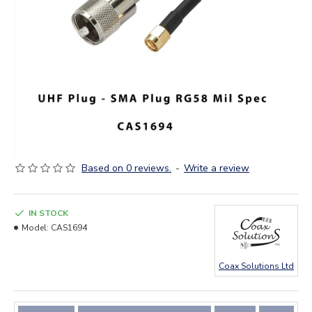
Based on 0 reviews.
-
Write a review
IN STOCK
Model:
CAS1694
Coax Solutions Ltd