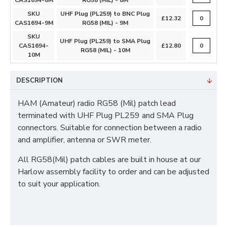
CAS1694-8M
RG58 (MIL) - 8M
SKU
UHF Plug (PL259) to BNC Plug
£12.32
CAS1694-9M
RG58 (MIL) - 9M
SKU
UHF Plug (PL259) to SMA Plug
CAS1694-
£12.80
RG58 (MIL) - 10M
10M
DESCRIPTION
HAM (Amateur) radio RG58 (Mil) patch lead
terminated with UHF Plug PL259 and SMA Plug
connectors. Suitable for connection between a radio
and amplifier, antenna or SWR meter.
All RG58(Mil) patch cables are built in house at our
Harlow assembly facility to order and can be adjusted
to suit your application.