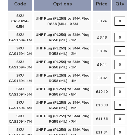
Code
Options
Price
Qty
SKU
UHF Plug (PL259) to SMA Plug
CAS1694-
£8.24
RG58 (MIL) - 0.5M
0.5M
SKU
UHF Plug (PL259) to SMA Plug
£8.48
CAS1694-1M
RG58 (MIL) - 1M
SKU
UHF Plug (PL259) to SMA Plug
£8.96
CAS1694-2M
RG58 (MIL) - 2M
SKU
UHF Plug (PL259) to SMA Plug
£9.44
CAS1694-3M
RG58 (MIL) - 3M
SKU
UHF Plug (PL259) to SMA Plug
£9.92
CAS1694-4M
RG58 (MIL) - 4M
SKU
UHF Plug (PL259) to SMA Plug
£10.40
CAS1694-5M
RG58 (MIL) - 5M
SKU
UHF Plug (PL259) to SMA Plug
£10.88
CAS1694-6M
RG58 (MIL) - 6M
SKU
UHF Plug (PL259) to SMA Plug
£11.36
CAS1694-7M
RG58 (MIL) - 7M
SKU
UHF Plug (PL259) to SMA Plug
£11.84