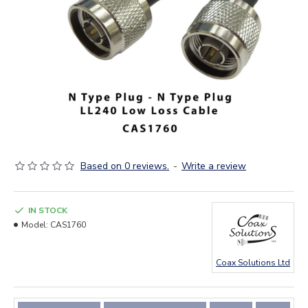
Based on 0 reviews.
-
Write a review
IN STOCK
Model:
CAS1760
Coax Solutions Ltd