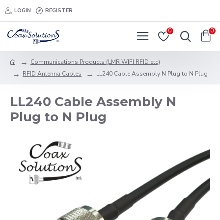
LOGIN
REGISTER
0
0
Communications Products (LMR WIFI RFID etc)
RFID Antenna Cables
LL240 Cable Assembly N Plug to N Plug
LL240 Cable Assembly N
Plug to N Plug