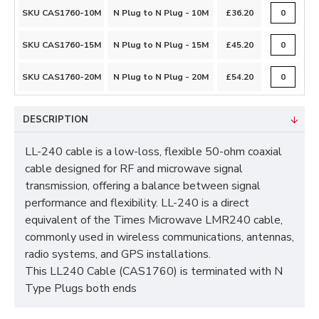
SKU CAS1760-10M
N Plug to N Plug - 10M
£36.20
SKU CAS1760-15M
N Plug to N Plug - 15M
£45.20
SKU CAS1760-20M
N Plug to N Plug - 20M
£54.20
DESCRIPTION
LL-240 cable is a low-loss, flexible 50-ohm coaxial
cable designed for RF and microwave signal
transmission, offering a balance between signal
performance and flexibility. LL-240 is a direct
equivalent of the Times Microwave LMR240 cable,
commonly used in wireless communications, antennas,
radio systems, and GPS installations.
This LL240 Cable (CAS1760) is terminated with N
Type Plugs both ends