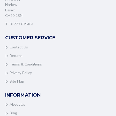
Harlow
Essex
CM20 2SN
T: 01279 639464
CUSTOMER SERVICE
Contact Us
Returns
Terms & Conditions
Privacy Policy
Site Map
INFORMATION
About Us
Blog