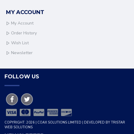
MY ACCOUNT
My Account
Order History
Wish List
Newsletter
FOLLOW US
COPYRIGHT: 2026 | COAX SOLUTIONS LIMITED | DEVELOPED BY TRISTAR
WEB SOLUTIONS