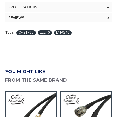
SPECIFICATIONS
REVIEWS
Tags:
CAS1760
LL240
LMR240
YOU MIGHT LIKE
FROM THE SAME BRAND