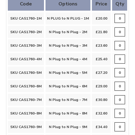
Code
Options
Price
Qty
SKU CAS1760-1M
N PLUG to N PLUG - 1M
£20.00
SKU CAS1760-2M
N Plug to N Plug - 2M
£21.80
SKU CAS1760-3M
N Plug to N Plug - 3M
£23.60
SKU CAS1760-4M
N Plug to N Plug - 4M
£25.40
SKU CAS1760-5M
N Plug to N Plug - 5M
£27.20
SKU CAS1760-6M
N Plug to N Plug - 6M
£29.00
SKU CAS1760-7M
N Plug to N Plug - 7M
£30.80
SKU CAS1760-8M
N Plug to N Plug - 8M
£32.60
SKU CAS1760-9M
N Plug to N Plug - 9M
£34.40