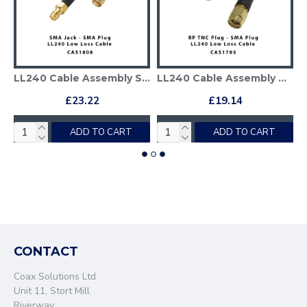
LL240 Cable Assembly SMA Plug to SMA Jack
LL240 Cable Assembly TNC Reverse Polarity Plug - SMA Plug
£23.22
£19.14
ADD TO CART
ADD TO CART
CONTACT
Coax Solutions Ltd
Unit 11, Stort Mill
Riverway