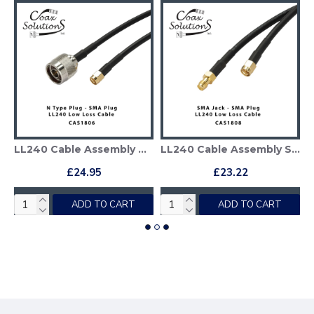
LL240 Cable Assembly N Plug to SMA Plug
LL240 Cable Assembly SMA Plug to SMA Jack
£24.95
£23.22
ADD TO CART
ADD TO CART