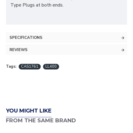
Type Plugs at both ends.
SPECIFICATIONS
REVIEWS
Tags:
CAS1761
LL400
YOU MIGHT LIKE
FROM THE SAME BRAND