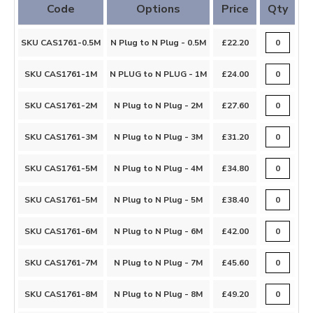
Code
Options
Price
Qty
SKU CAS1761-0.5M
N Plug to N Plug - 0.5M
£22.20
SKU CAS1761-1M
N PLUG to N PLUG - 1M
£24.00
SKU CAS1761-2M
N Plug to N Plug - 2M
£27.60
SKU CAS1761-3M
N Plug to N Plug - 3M
£31.20
SKU CAS1761-5M
N Plug to N Plug - 4M
£34.80
SKU CAS1761-5M
N Plug to N Plug - 5M
£38.40
SKU CAS1761-6M
N Plug to N Plug - 6M
£42.00
SKU CAS1761-7M
N Plug to N Plug - 7M
£45.60
SKU CAS1761-8M
N Plug to N Plug - 8M
£49.20