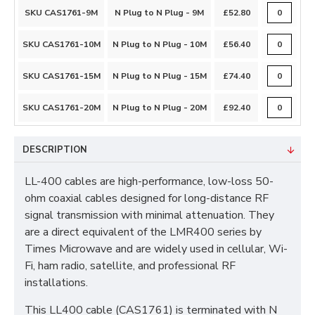
SKU CAS1761-9M
N Plug to N Plug - 9M
£52.80
SKU CAS1761-10M
N Plug to N Plug - 10M
£56.40
SKU CAS1761-15M
N Plug to N Plug - 15M
£74.40
SKU CAS1761-20M
N Plug to N Plug - 20M
£92.40
DESCRIPTION
LL-400 cables are high-performance, low-loss 50-
ohm coaxial cables designed for long-distance RF
signal transmission with minimal attenuation. They
are a direct equivalent of the LMR400 series by
Times Microwave and are widely used in cellular, Wi-
Fi, ham radio, satellite, and professional RF
installations.
This LL400 cable (CAS1761) is terminated with N