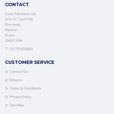
CONTACT
Coax Solutions Ltd
Unit 11, Stort Mill
Riverway
Harlow
Essex
CM20 2SN
T: 01279 639464
CUSTOMER SERVICE
Contact Us
Returns
Terms & Conditions
Privacy Policy
Site Map