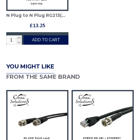
N Plug to N Plug RG213(Mil) Patch lead
£13.25
ADD TO CART
YOU MIGHT LIKE
FROM THE SAME BRAND