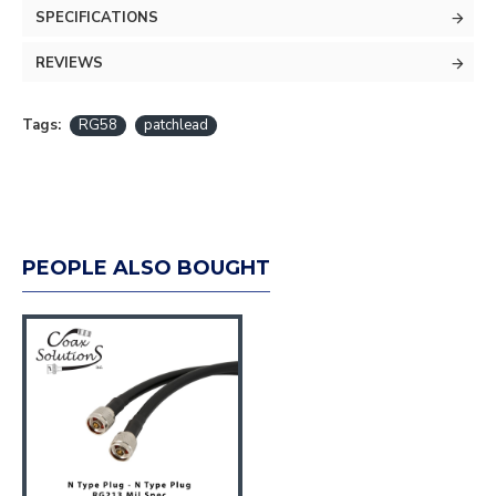
SPECIFICATIONS
REVIEWS
Tags:
RG58
patchlead
PEOPLE ALSO BOUGHT