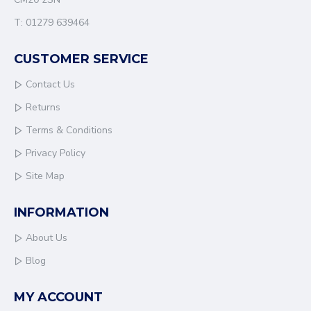
T: 01279 639464
CUSTOMER SERVICE
Contact Us
Returns
Terms & Conditions
Privacy Policy
Site Map
INFORMATION
About Us
Blog
MY ACCOUNT