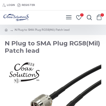
LOGIN
REGISTER
0
0
N Plug to SMA Plug RG58(Mil) Patch lead
N Plug to SMA Plug RG58(Mil)
Patch lead