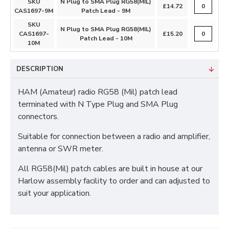
SKU
N Plug to SMA Plug RG58(MIL)
£14.72
CAS1697-9M
Patch Lead - 9M
SKU
N Plug to SMA Plug RG58(MIL)
CAS1697-
£15.20
Patch Lead - 10M
10M
DESCRIPTION
HAM (Amateur) radio RG58 (Mil) patch lead
terminated with N Type Plug and SMA Plug
connectors.
Suitable for connection between a radio and amplifier,
antenna or SWR meter.
All RG58(Mil) patch cables are built in house at our
Harlow assembly facility to order and can adjusted to
suit your application.