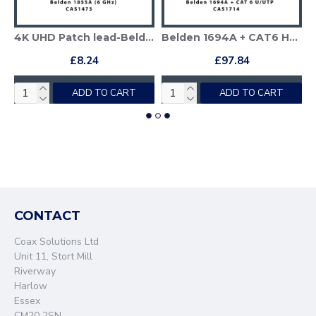
Patch lead-Belden 1694A
4K UHD Patch lead-Belden 1855A
Belden 1694A + CAT6 Hybrid HD-SDI Patch Cable
£8.24
£97.84
ADD TO CART
ADD TO CART
CONTACT
Coax Solutions Ltd
Unit 11, Stort Mill
Riverway
Harlow
Essex
CM20 2SN