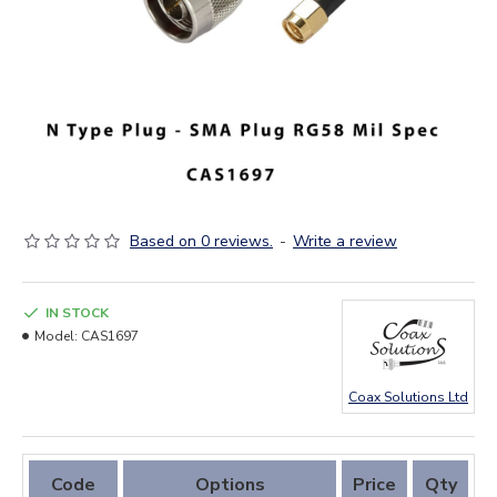
Based on 0 reviews.
-
Write a review
IN STOCK
Model:
CAS1697
Coax Solutions Ltd
Code
Options
Price
Qty