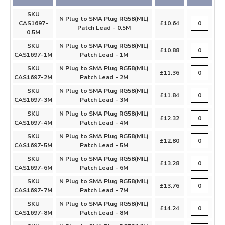
SKU
N Plug to SMA Plug RG58(MIL)
CAS1697-
£10.64
Patch Lead - 0.5M
0.5M
SKU
N Plug to SMA Plug RG58(MIL)
£10.88
CAS1697-1M
Patch Lead - 1M
SKU
N Plug to SMA Plug RG58(MIL)
£11.36
CAS1697-2M
Patch Lead - 2M
SKU
N Plug to SMA Plug RG58(MIL)
£11.84
CAS1697-3M
Patch Lead - 3M
SKU
N Plug to SMA Plug RG58(MIL)
£12.32
CAS1697-4M
Patch Lead - 4M
SKU
N Plug to SMA Plug RG58(MIL)
£12.80
CAS1697-5M
Patch Lead - 5M
SKU
N Plug to SMA Plug RG58(MIL)
£13.28
CAS1697-6M
Patch Lead - 6M
SKU
N Plug to SMA Plug RG58(MIL)
£13.76
CAS1697-7M
Patch Lead - 7M
SKU
N Plug to SMA Plug RG58(MIL)
£14.24
CAS1697-8M
Patch Lead - 8M