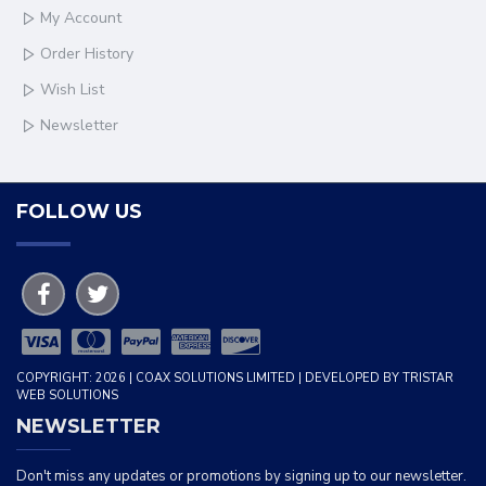
My Account
Order History
Wish List
Newsletter
FOLLOW US
COPYRIGHT: 2026 | COAX SOLUTIONS LIMITED | DEVELOPED BY TRISTAR
WEB SOLUTIONS
NEWSLETTER
Don't miss any updates or promotions by signing up to our newsletter.