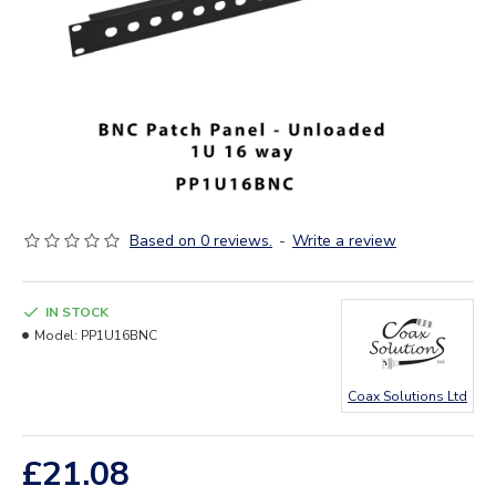
Based on 0 reviews.
-
Write a review
IN STOCK
Model:
PP1U16BNC
Coax Solutions Ltd
£21.08