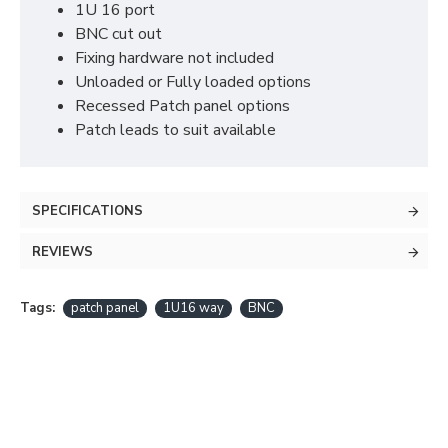
1U 16 port
BNC cut out
Fixing hardware not included
Unloaded or Fully loaded options
Recessed Patch panel options
Patch leads to suit available
SPECIFICATIONS
REVIEWS
Tags:
patch panel
1U16 way
BNC