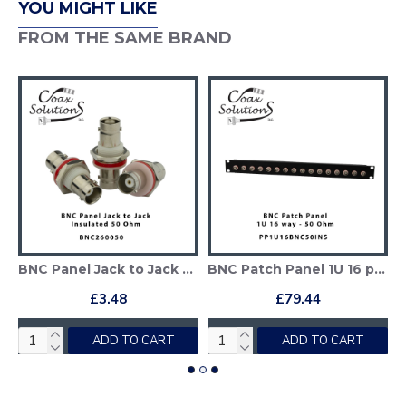
YOU MIGHT LIKE
FROM THE SAME BRAND
 (1GHz) Insulated
BNC Panel Jack to Jack Adapter - 50 Ohm
BNC Patch Panel 1U 16 port - BNC 50 Ohm
£3.48
£79.44
ADD TO CART
ADD TO CART