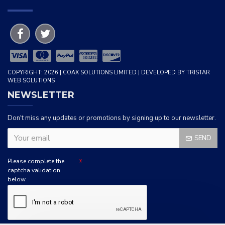
COPYRIGHT: 2026 | COAX SOLUTIONS LIMITED | DEVELOPED BY TRISTAR
WEB SOLUTIONS
NEWSLETTER
Don't miss any updates or promotions by signing up to our newsletter.
SEND
Please complete the
captcha validation
below