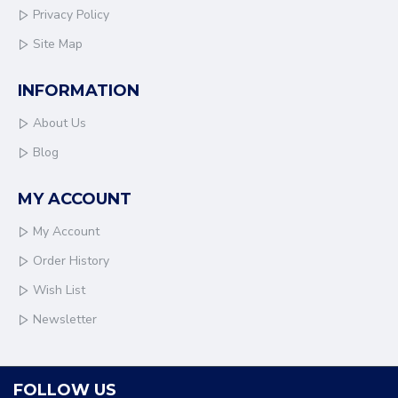
Privacy Policy
Site Map
INFORMATION
About Us
Blog
MY ACCOUNT
My Account
Order History
Wish List
Newsletter
FOLLOW US