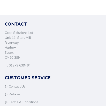
CONTACT
Coax Solutions Ltd
Unit 11, Stort Mill
Riverway
Harlow
Essex
CM20 2SN
T: 01279 639464
CUSTOMER SERVICE
Contact Us
Returns
Terms & Conditions