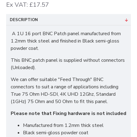
Ex VAT: £17.57
DESCRIPTION
A 1U 16 port BNC Patch panel manufactured from
1.2mm thick steel and finished in Black semi-gloss
powder coat.
This BNC patch panel is supplied without connectors
(Unloaded).
We can offer suitable "Feed Through" BNC
connectors to suit a range of applications including
True 75 Ohm HD-SDI, 4K UHD 12Ghz, Standard
(1GHz) 75 Ohm and 50 Ohm to fit this panel.
Please note that Fixing hardware is not included
Manufactured from 1.2mm thick steel
Black semi-gloss powder coat