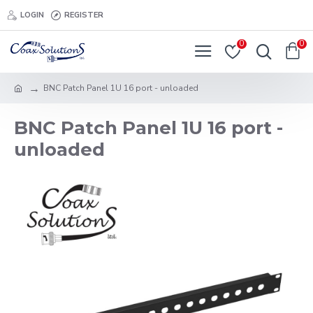
LOGIN
REGISTER
0
0
BNC Patch Panel 1U 16 port - unloaded
BNC Patch Panel 1U 16 port -
unloaded