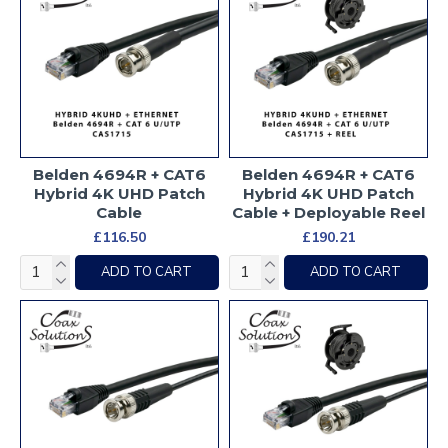
Belden 4694R + CAT6
Belden 4694R + CAT6
Hybrid 4K UHD Patch
Hybrid 4K UHD Patch
Cable
Cable + Deployable Reel
£116.50
£190.21
ADD TO CART
ADD TO CART