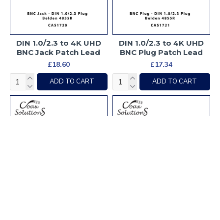
DIN 1.0/2.3 to 4K UHD
DIN 1.0/2.3 to 4K UHD
BNC Jack Patch Lead
BNC Plug Patch Lead
£18.60
£17.34
ADD TO CART
ADD TO CART
DIN 1.0/2.3 to HD-SDI
DIN 1.0/2.3 to HD-SDI
BNC Jack Patch Lead
BNC Plug Patch Lead