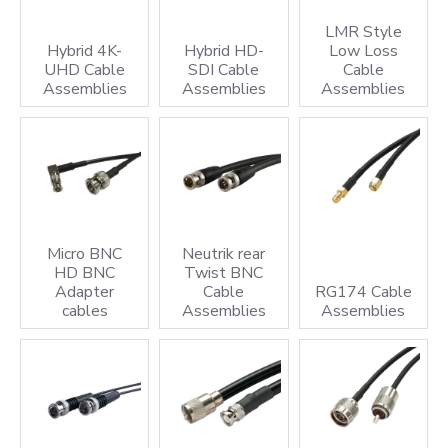
cable assembly solutions can power your technology,
LMR Style
strengthen your infrastructure, and support your next
Hybrid 4K-
Hybrid HD-
Low Loss
UHD Cable
SDI Cable
Cable
innovation.
Assemblies
Assemblies
Assemblies
Coax Cable Assemblies
Coaxial cable assemblies for Broadcast, Medical,
Aerospace, Communications and Industrial applications
Bespoke Cable Assembly
See our
Bespoke Cable Assembly
section covering Cable
Micro BNC
Neutrik rear
HD BNC
Twist BNC
Harnesses, component termination, single wires,
Adapter
Cable
RG174 Cable
multicore cable assemblies and more
cables
Assemblies
Assemblies