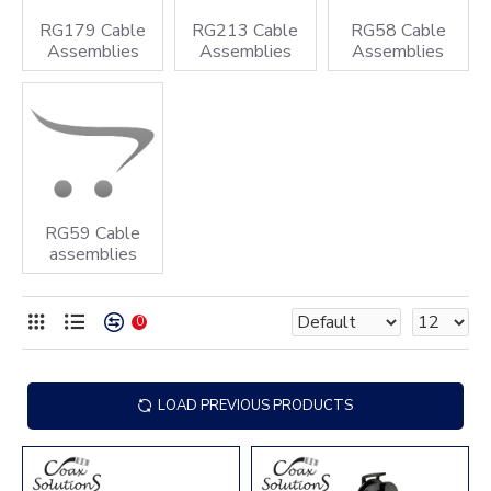
RG179 Cable
RG213 Cable
RG58 Cable
Assemblies
Assemblies
Assemblies
RG59 Cable
assemblies
0
LOAD PREVIOUS PRODUCTS