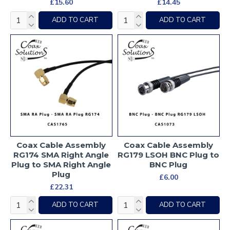
£15.60
£14.45
ADD TO CART
ADD TO CART
Coax Cable Assembly
Coax Cable Assembly
RG174 SMA Right Angle
RG179 LSOH BNC Plug to
Plug to SMA Right Angle
BNC Plug
Plug
£6.00
£22.31
ADD TO CART
ADD TO CART