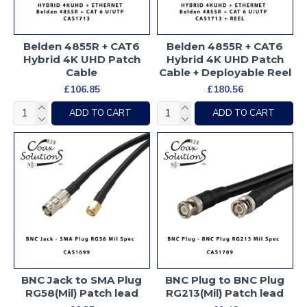
Belden 4855R + CAT6
Belden 4855R + CAT6
Hybrid 4K UHD Patch
Hybrid 4K UHD Patch
Cable
Cable + Deployable Reel
£106.85
£180.56
ADD TO CART
ADD TO CART
BNC Jack to SMA Plug
BNC Plug to BNC Plug
RG58(Mil) Patch lead
RG213(Mil) Patch lead