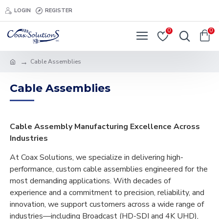
LOGIN
REGISTER
0
0
Cable Assemblies
Cable Assemblies
Cable Assembly Manufacturing Excellence Across
Industries
At Coax Solutions, we specialize in delivering high-
performance, custom cable assemblies engineered for the
most demanding applications. With decades of
experience and a commitment to precision, reliability, and
innovation, we support customers across a wide range of
industries—including Broadcast (HD-SDI and 4K UHD),