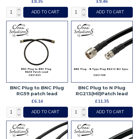
£8.35
£9.46
ADD TO CART
ADD TO CART
BNC Plug to BNC Plug
BNC Plug to N Plug
RG59 patch lead
RG213(Mil)Patch lead
£6.14
£11.35
ADD TO CART
ADD TO CART