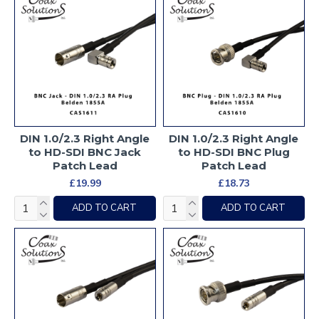
DIN 1.0/2.3 Right Angle
DIN 1.0/2.3 Right Angle
to HD-SDI BNC Jack
to HD-SDI BNC Plug
Patch Lead
Patch Lead
£19.99
£18.73
ADD TO CART
ADD TO CART