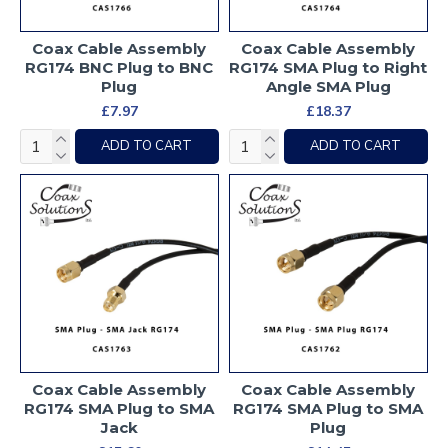
Coax Cable Assembly
Coax Cable Assembly
RG174 BNC Plug to BNC
RG174 SMA Plug to Right
Plug
Angle SMA Plug
£7.97
£18.37
ADD TO CART
ADD TO CART
Coax Cable Assembly
Coax Cable Assembly
RG174 SMA Plug to SMA
RG174 SMA Plug to SMA
Jack
Plug