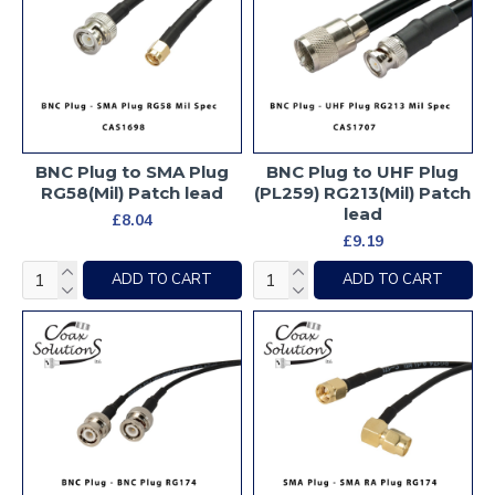
BNC Plug to SMA Plug
BNC Plug to UHF Plug
RG58(Mil) Patch lead
(PL259) RG213(Mil) Patch
lead
£8.04
£9.19
ADD TO CART
ADD TO CART